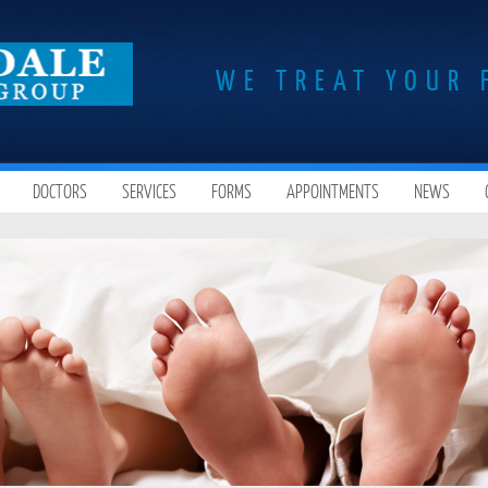
WE TREAT YOUR 
DOCTORS
SERVICES
FORMS
APPOINTMENTS
NEWS