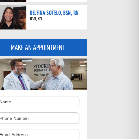
DELFINA SOTELO, BSN, RN
BSN, RN
MAKE AN APPOINTMENT
ame
hone
umber
omments