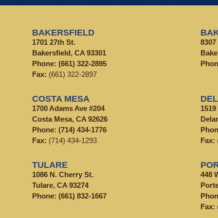
BAKERSFIELD
BAK
1701 27th St.
8307 
Bakersfield, CA 93301
Bake
Phone:
(661) 322-2895
Pho
Fax:
(661) 322-2897
COSTA MESA
DE
1700 Adams Ave #204
1519
Costa Mesa, CA 92626
Dela
Phone:
(714) 434-1776
Pho
Fax:
(714) 434-1293
Fax:
TULARE
POR
1086 N. Cherry St.
448 
Tulare, CA 93274
Porte
Phone:
(661) 832-1667
Pho
Fax: