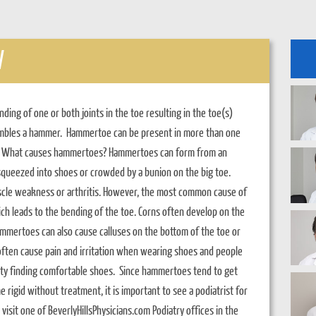
W
ng of one or both joints in the toe resulting in the toe(s)
esembles a hammer. Hammertoe can be present in more than one
oe. What causes hammertoes? Hammertoes can form from an
 squeezed into shoes or crowded by a bunion on the big toe.
cle weakness or arthritis. However, the most common cause of
h leads to the bending of the toe. Corns often develop on the
mertoes can also cause calluses on the bottom of the toe or
 often cause pain and irritation when wearing shoes and people
ty finding comfortable shoes. Since hammertoes tend to get
rigid without treatment, it is important to see a podiatrist for
visit one of BeverlyHillsPhysicians.com Podiatry offices in the