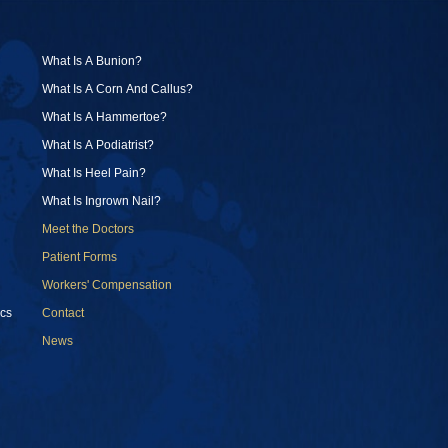
What Is A Bunion?
What Is A Corn And Callus?
What Is A Hammertoe?
What Is A Podiatrist?
What Is Heel Pain?
What Is Ingrown Nail?
Meet the Doctors
Patient Forms
Workers' Compensation
cs
Contact
News