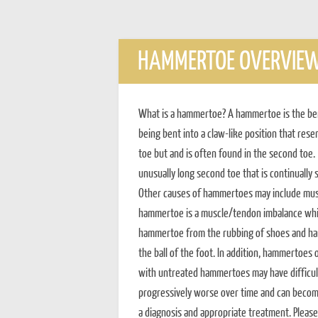
HAMMERTOE OVERVIE
What is a hammertoe? A hammertoe is the bendi
being bent into a claw-like position that r
toe but and is often found in the second t
unusually long second toe that is continually
Other causes of hammertoes may include mus
hammertoe is a muscle/tendon imbalance whic
hammertoe from the rubbing of shoes and ham
the ball of the foot. In addition, hammertoes
with untreated hammertoes may have difficul
progressively worse over time and can become 
a diagnosis and appropriate treatment. Please 