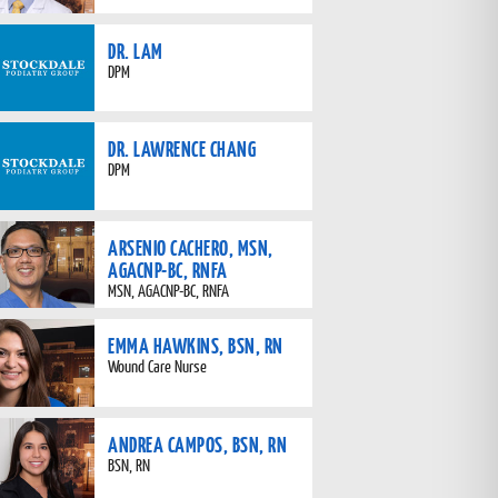
DR. LAM
DPM
DR. LAWRENCE CHANG
DPM
ARSENIO CACHERO, MSN,
AGACNP-BC, RNFA
MSN, AGACNP-BC, RNFA
EMMA HAWKINS, BSN, RN
Wound Care Nurse
ANDREA CAMPOS, BSN, RN
BSN, RN