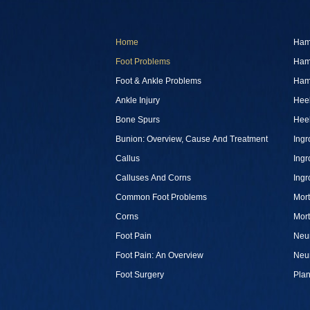
Home
Ham
Foot Problems
Ham
Foot & Ankle Problems
Ham
Ankle Injury
Heel
Bone Spurs
Heel
Bunion: Overview, Cause And Treatment
Ingr
Callus
Ingr
Calluses And Corns
Ingr
Common Foot Problems
Mor
Corns
Mor
Foot Pain
Neu
Foot Pain: An Overview
Neu
Foot Surgery
Plan