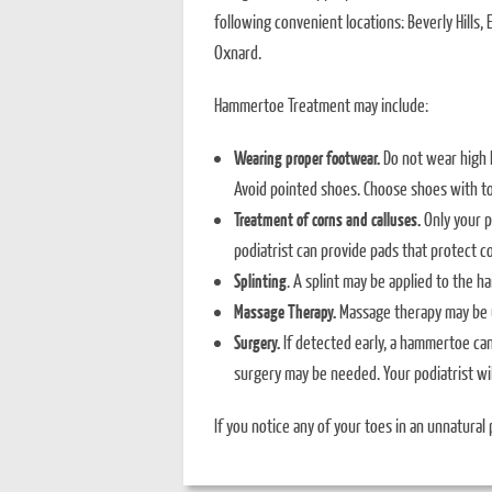
following convenient locations: Beverly Hills
Oxnard.
Hammertoe Treatment may include:
Wearing proper footwear.
Do not wear high h
Avoid pointed shoes. Choose shoes with t
Treatment of corns and calluses.
Only your po
podiatrist can provide pads that protect co
Splinting
. A splint may be applied to the h
Massage Therapy.
Massage therapy may be u
Surgery.
If detected early, a hammertoe ca
surgery may be needed. Your podiatrist wi
If you notice any of your toes in an unnatural p