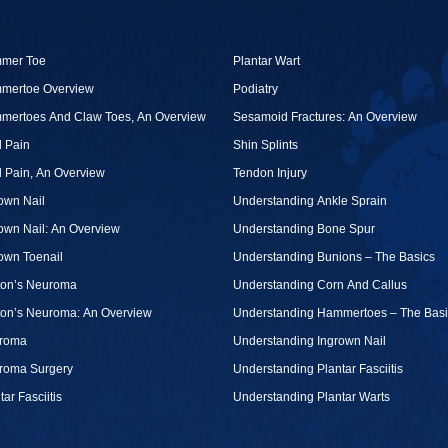
mer Toe
Plantar Wart
mertoe Overview
Podiatry
mertoes And Claw Toes, An Overview
Sesamoid Fractures: An Overview
 Pain
Shin Splints
 Pain, An Overview
Tendon Injury
own Nail
Understanding Ankle Sprain
own Nail: An Overview
Understanding Bone Spur
own Toenail
Understanding Bunions – The Basics
ton’s Neuroma
Understanding Corn And Callus
ton’s Neuroma: An Overview
Understanding Hammertoes – The Basi
roma
Understanding Ingrown Nail
roma Surgery
Understanding Plantar Fasciitis
tar Fasciitis
Understanding Plantar Warts