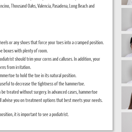
, Encino, Thousand Oaks, Valencia, Pasadena, Long Beach and
eels or any shoes that force your toes into a cramped position.
oe boxes with plenty of room.
diatrist should trim your corns and calluses. In addition, your
rns from irritation.
ammertoe to hold the toe in its natural position.
seful to decrease the tightness of the hammertoe.
n be treated without surgery. In advanced cases, hammertoe
ll advise you on treatment options that best meets your needs.
osition, it is important to see a podiatrist.