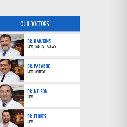
OUR DOCTORS
DR. HAWKINS
DPM, FACLES, FACCWS
DR. PASABOC
DPM, DABMSP
DR. NELSON
DPM
DR. FLORES
DPM