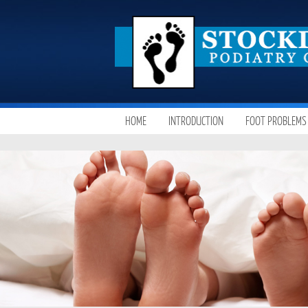
SKIP
HOME
INTRODUCTION
FOOT PROBLEMS
MAIN MENU
TO
CONTENT