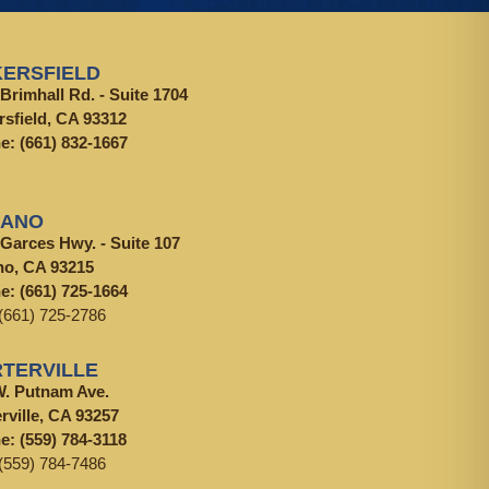
ERSFIELD
Brimhall Rd. - Suite 1704
rsfield, CA 93312
ne:
(661) 832-1667
LANO
 Garces Hwy. - Suite 107
no, CA 93215
ne:
(661) 725-1664
(661) 725-2786
TERVILLE
W. Putnam Ave.
rville, CA 93257
ne:
(559) 784-3118
(559) 784-7486