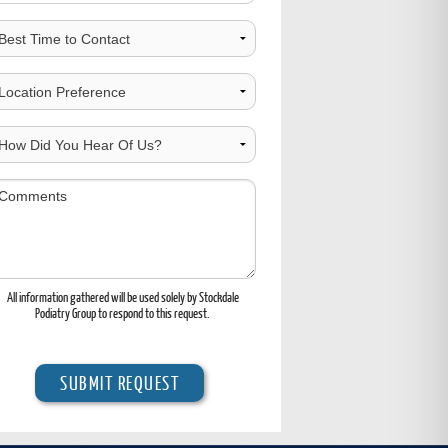
est
ime
o
hoose
ontact
ocation
ow
id
ou
omments
ear
f
s?
All information gathered will be used solely by Stockdale
Podiatry Group to respond to this request.