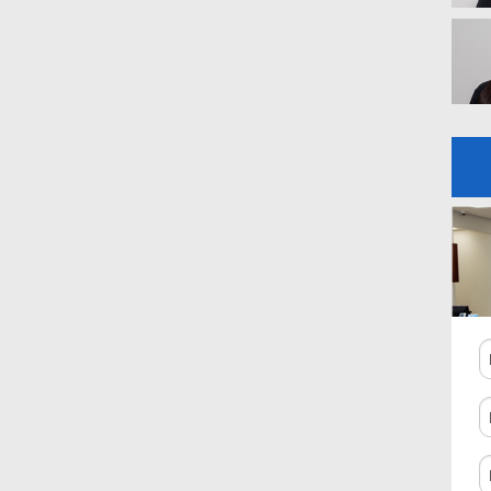
N
P
N
C