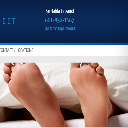
Se Habla Español
FEET
661-832-1667
Call for an appointment
CONTACT / LOCATIONS