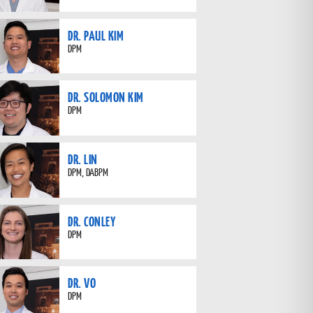
DR. PAUL KIM
DPM
DR. SOLOMON KIM
DPM
DR. LIN
DPM, DABPM
DR. CONLEY
DPM
DR. VO
DPM