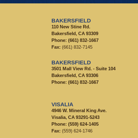
BAKERSFIELD
110 New Stine Rd.
Bakersfield, CA 93309
Phone:
(661) 832-1667
Fax:
(661) 832-7145
BAKERSFIELD
3501 Mall View Rd. - Suite 104
Bakersfield, CA 93306
Phone:
(661) 832-1667
VISALIA
4946 W. Mineral King Ave.
Visalia, CA 93291-5243
Phone:
(559) 624-1405
Fax:
(559) 624-1746