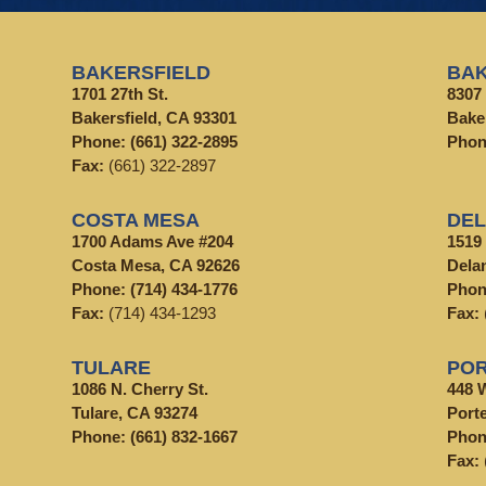
BAKERSFIELD
BAK
1701 27th St.
8307 
Bakersfield, CA 93301
Bake
Phone:
(661) 322-2895
Pho
Fax:
(661) 322-2897
COSTA MESA
DE
1700 Adams Ave #204
1519
Costa Mesa, CA 92626
Dela
Phone:
(714) 434-1776
Pho
Fax:
(714) 434-1293
Fax:
TULARE
POR
1086 N. Cherry St.
448 
Tulare, CA 93274
Porte
Phone:
(661) 832-1667
Pho
Fax: