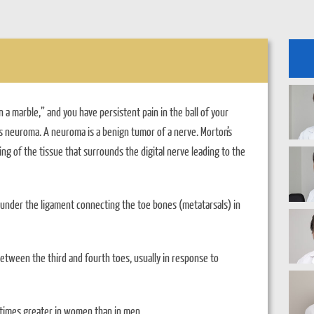
 a marble,” and you have persistent pain in the ball of your
’s neuroma. A neuroma is a benign tumor of a nerve. Morton’s
ing of the tissue that surrounds the digital nerve leading to the
under the ligament connecting the toe bones (metatarsals) in
tween the third and fourth toes, usually in response to
 times greater in women than in men.