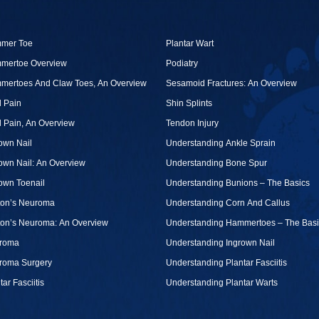
mer Toe
Plantar Wart
mertoe Overview
Podiatry
mertoes And Claw Toes, An Overview
Sesamoid Fractures: An Overview
 Pain
Shin Splints
 Pain, An Overview
Tendon Injury
own Nail
Understanding Ankle Sprain
own Nail: An Overview
Understanding Bone Spur
own Toenail
Understanding Bunions – The Basics
ton’s Neuroma
Understanding Corn And Callus
ton’s Neuroma: An Overview
Understanding Hammertoes – The Basi
roma
Understanding Ingrown Nail
roma Surgery
Understanding Plantar Fasciitis
tar Fasciitis
Understanding Plantar Warts