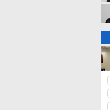
N
P
N
C