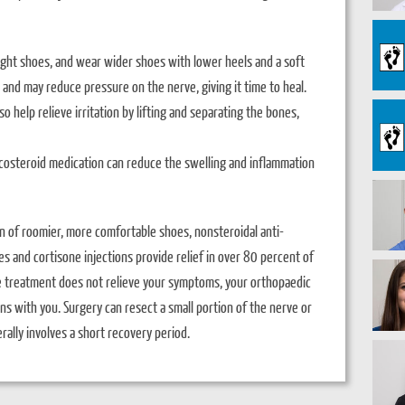
tight shoes, and wear wider shoes with lower heels and a soft
 and may reduce pressure on the nerve, giving it time to heal.
 help relieve irritation by lifting and separating the bones,
ticosteroid medication can reduce the swelling and inflammation
n of roomier, more comfortable shoes, nonsteroidal anti-
 and cortisone injections provide relief in over 80 percent of
e treatment does not relieve your symptoms, your orthopaedic
s with you. Surgery can resect a small portion of the nerve or
rally involves a short recovery period.