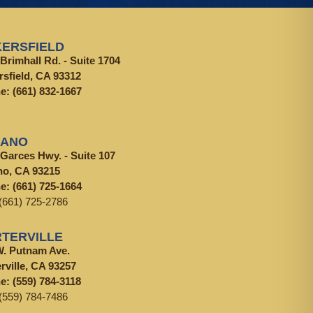
ERSFIELD
Brimhall Rd. - Suite 1704
rsfield, CA 93312
ne:
(661) 832-1667
LANO
 Garces Hwy. - Suite 107
no, CA 93215
ne:
(661) 725-1664
(661) 725-2786
TERVILLE
W. Putnam Ave.
rville, CA 93257
ne:
(559) 784-3118
(559) 784-7486