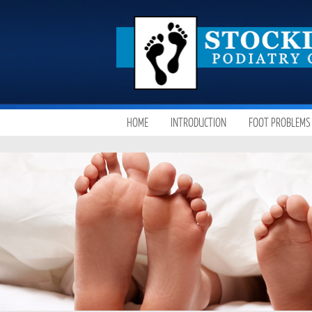
SKIP
HOME
INTRODUCTION
FOOT PROBLEMS
MAIN MENU
TO
CONTENT