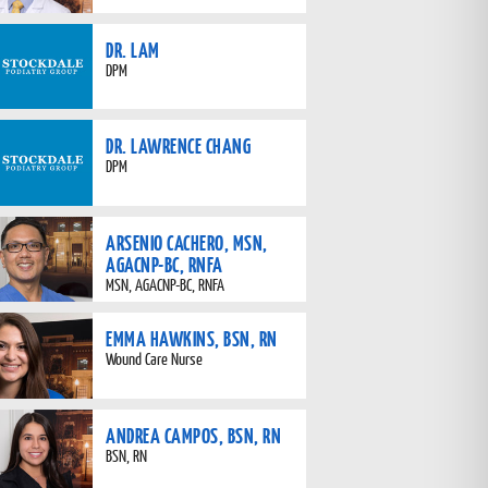
DR. LAM
DPM
DR. LAWRENCE CHANG
DPM
ARSENIO CACHERO, MSN,
AGACNP-BC, RNFA
MSN, AGACNP-BC, RNFA
EMMA HAWKINS, BSN, RN
Wound Care Nurse
ANDREA CAMPOS, BSN, RN
BSN, RN