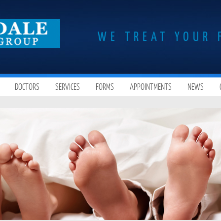
WE TREAT YOUR 
DOCTORS
SERVICES
FORMS
APPOINTMENTS
NEWS