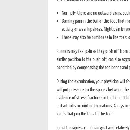
Normally, there are no outward signs, such 
Burning pain in the ball of the foot that ma
activity or wearing shoes. Night pain is rar
There may also be numbness in the toes, or
Runners may feel pain as they push off from t
similar position to the push-off, can also agg
condition by compressing the toe bones and p
During the examination, your physician will fe
will put pressure on the spaces between the t
evidence of stress fractures in the bones that
out arthritis or joint inflammations. X-rays ma
joints that join the toes to the foot.
Initial therapies are nonsurgical and relative