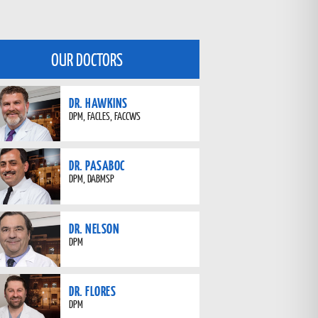
OUR DOCTORS
DR. HAWKINS
DPM, FACLES, FACCWS
DR. PASABOC
DPM, DABMSP
DR. NELSON
DPM
DR. FLORES
DPM