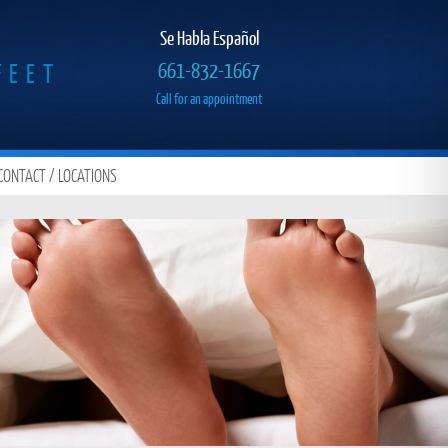
Se Habla Español
FEET
661-832-1667
Call for an appointment
CONTACT / LOCATIONS