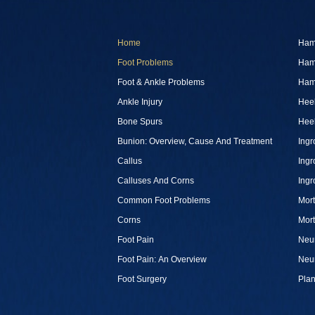
Home
Ham
Foot Problems
Ham
Foot & Ankle Problems
Ham
Ankle Injury
Heel
Bone Spurs
Heel
Bunion: Overview, Cause And Treatment
Ingr
Callus
Ingr
Calluses And Corns
Ingr
Common Foot Problems
Mor
Corns
Mor
Foot Pain
Neu
Foot Pain: An Overview
Neu
Foot Surgery
Plan