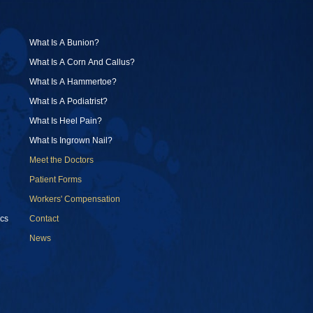
What Is A Bunion?
What Is A Corn And Callus?
What Is A Hammertoe?
What Is A Podiatrist?
What Is Heel Pain?
What Is Ingrown Nail?
Meet the Doctors
Patient Forms
Workers' Compensation
cs
Contact
News