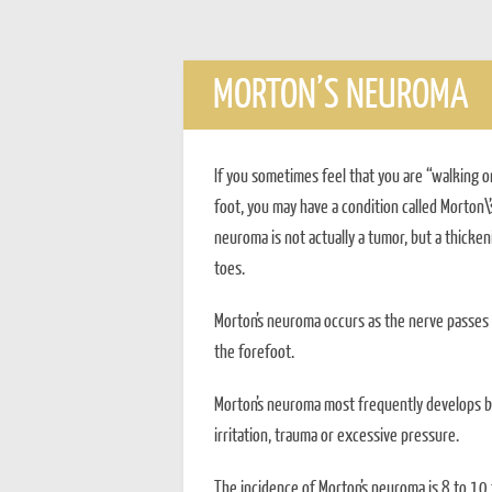
MORTON’S NEUROMA
If you sometimes feel that you are “walking on
foot, you may have a condition called Morton\
neuroma is not actually a tumor, but a thicken
toes.
Morton’s neuroma occurs as the nerve passes 
the forefoot.
Morton’s neuroma most frequently develops be
irritation, trauma or excessive pressure.
The incidence of Morton’s neuroma is 8 to 10