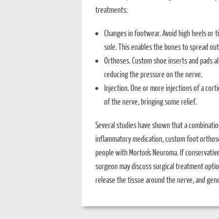
treatments:
Changes in footwear. Avoid high heels or 
sole. This enables the bones to spread out
Orthoses. Custom shoe inserts and pads also
reducing the pressure on the nerve.
Injection. One or more injections of a cor
of the nerve, bringing some relief.
Several studies have shown that a combinatio
inflammatory medication, custom foot orthoses
people with Morton’s Neuroma. If conservativ
surgeon may discuss surgical treatment option
release the tissue around the nerve, and gene