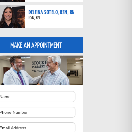
DELFINA SOTELO, BSN, RN
BSN, RN
MAKE AN APPOINTMENT
ame
hone
umber
omments