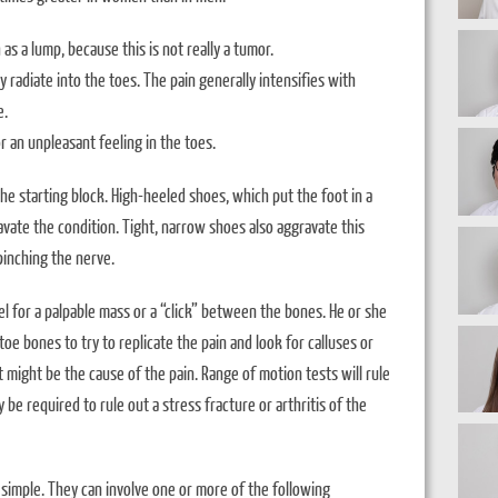
as a lump, because this is not really a tumor.
y radiate into the toes. The pain generally intensifies with
e.
 an unpleasant feeling in the toes.
he starting block. High-heeled shoes, which put the foot in a
ravate the condition. Tight, narrow shoes also aggravate this
inching the nerve.
el for a palpable mass or a “click” between the bones. He or she
oe bones to try to replicate the pain and look for calluses or
 might be the cause of the pain. Range of motion tests will rule
y be required to rule out a stress fracture or arthritis of the
ly simple. They can involve one or more of the following