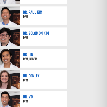
DR. PAUL KIM
DPM
DR. SOLOMON KIM
DPM
DR. LIN
DPM, DABPM
DR. CONLEY
DPM
DR. VO
DPM