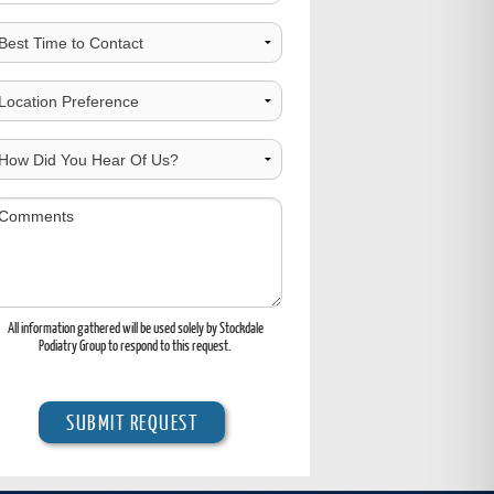
est
ime
o
hoose
ontact
ocation
ow
id
ou
omments
ear
f
s?
All information gathered will be used solely by Stockdale
Podiatry Group to respond to this request.