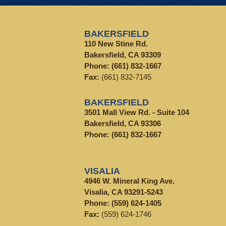
BAKERSFIELD
110 New Stine Rd.
Bakersfield, CA 93309
Phone:
(661) 832-1667
Fax:
(661) 832-7145
BAKERSFIELD
3501 Mall View Rd. - Suite 104
Bakersfield, CA 93306
Phone:
(661) 832-1667
VISALIA
4946 W. Mineral King Ave.
Visalia, CA 93291-5243
Phone:
(559) 624-1405
Fax:
(559) 624-1746