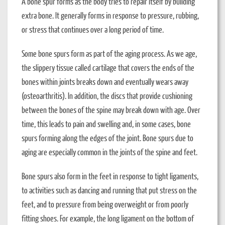
A bone spur forms as the body tries to repair itself by building
extra bone. It generally forms in response to pressure, rubbing,
or stress that continues over a long period of time.
Some bone spurs form as part of the aging process. As we age,
the slippery tissue called cartilage that covers the ends of the
bones within joints breaks down and eventually wears away
(osteoarthritis). In addition, the discs that provide cushioning
between the bones of the spine may break down with age. Over
time, this leads to pain and swelling and, in some cases, bone
spurs forming along the edges of the joint. Bone spurs due to
aging are especially common in the joints of the spine and feet.
Bone spurs also form in the feet in response to tight ligaments,
to activities such as dancing and running that put stress on the
feet, and to pressure from being overweight or from poorly
fitting shoes. For example, the long ligament on the bottom of