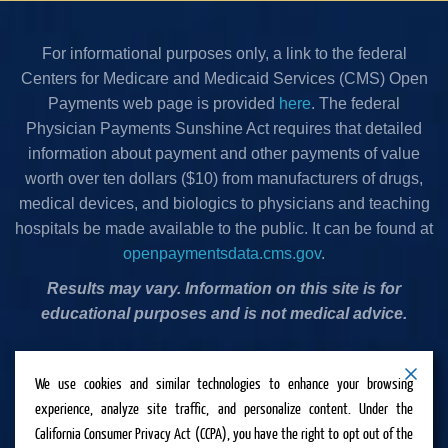
For informational purposes only, a link to the federal
Centers for Medicare and Medicaid Services (CMS) Open
Payments web page is provided
here
. The federal
Physician Payments Sunshine Act requires that detailed
information about payment and other payments of value
worth over ten dollars ($10) from manufacturers of drugs,
medical devices, and biologics to physicians and teaching
hospitals be made available to the public. It can be found at
openpaymentsdata.cms.gov
.
Results may vary. Information on this site is for
educational purposes and is not medical advice.
Privacy Policy
•
Terms & Conditions
•
Cookies Policy
•
We use cookies and similar technologies to enhance your browsing
Accessibility Statement
•
Do Not Sell or Share My
experience, analyze site traffic, and personalize content. Under the
Personal Information
California Consumer Privacy Act (CCPA), you have the right to opt out of the