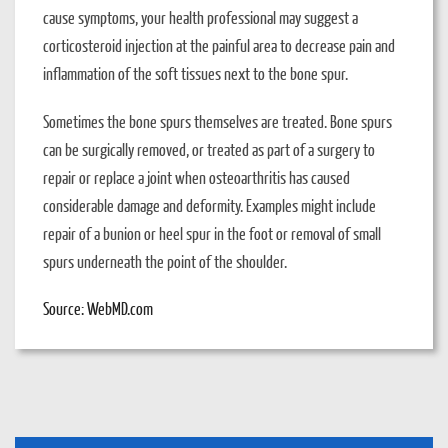
cause symptoms, your health professional may suggest a
corticosteroid injection at the painful area to decrease pain and
inflammation of the soft tissues next to the bone spur.
Sometimes the bone spurs themselves are treated. Bone spurs
can be surgically removed, or treated as part of a surgery to
repair or replace a joint when osteoarthritis has caused
considerable damage and deformity. Examples might include
repair of a bunion or heel spur in the foot or removal of small
spurs underneath the point of the shoulder.
Source: WebMD.com