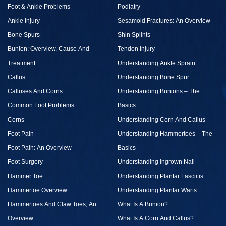
Foot & Ankle Problems
Podiatry
Ankle Injury
Sesamoid Fractures: An Overview
Bone Spurs
Shin Splints
Bunion: Overview, Cause And
Tendon Injury
Treatment
Understanding Ankle Sprain
Callus
Understanding Bone Spur
Calluses And Corns
Understanding Bunions – The
Common Foot Problems
Basics
Corns
Understanding Corn And Callus
Foot Pain
Understanding Hammertoes – The
Foot Pain: An Overview
Basics
Foot Surgery
Understanding Ingrown Nail
Hammer Toe
Understanding Plantar Fasciitis
Hammertoe Overview
Understanding Plantar Warts
Hammertoes And Claw Toes, An
What Is A Bunion?
Overview
What Is A Corn And Callus?