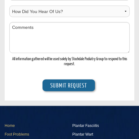
Contact
Location
How
Did
You
Comments
Hear
Of
Us?
All information gathered will be used solely by Stockdale Podiatry Group to respond to this
request.
Home
Plantar Fasciitis
Foot Problems
Plantar Wart