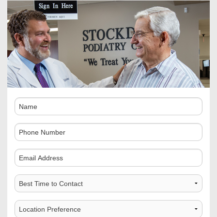
Name
Phone
Number
Comments
Best
Time
to
Choose