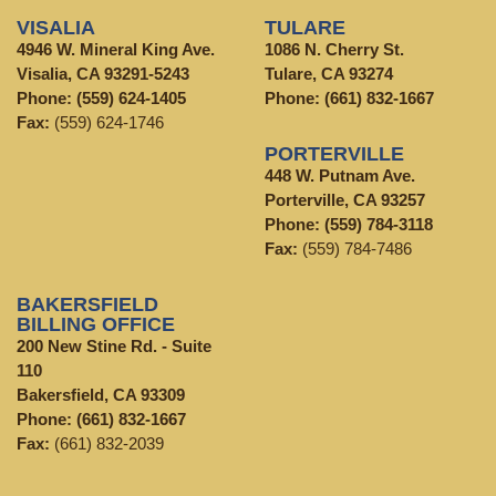
VISALIA
TULARE
4946 W. Mineral King Ave.
1086 N. Cherry St.
Visalia, CA 93291-5243
Tulare, CA 93274
Phone:
(559) 624-1405
Phone:
(661) 832-1667
Fax:
(559) 624-1746
PORTERVILLE
448 W. Putnam Ave.
Porterville, CA 93257
Phone:
(559) 784-3118
Fax:
(559) 784-7486
BAKERSFIELD
BILLING OFFICE
200 New Stine Rd. - Suite
110
Bakersfield, CA 93309
Phone:
(661) 832-1667
Fax:
(661) 832-2039