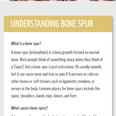
UNDERSTANDING BONE SPUR
What is a bone spur?
A bone spur (osteophyte) is a bony growth formed on normal
bone. Most people think of something sharp when they think of
a \”spur,\” but a bone spur is just extra bone. It’s usually smooth,
but it can cause wear and tear or pain if it presses or rubs on
other bones or soft tissues such as ligaments, tendons, or
nerves in the body. Common places for bone spurs include the
spine, shoulders, hands, hips, knees, and feet.
What causes bone spurs?