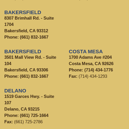
BAKERSFIELD
8307 Brimhall Rd. - Suite
1704
Bakersfield, CA 93312
Phone:
(661) 832-1667
BAKERSFIELD
COSTA MESA
3501 Mall View Rd. - Suite
1700 Adams Ave #204
104
Costa Mesa, CA 92626
Bakersfield, CA 93306
Phone:
(714) 434-1776
Phone:
(661) 832-1667
Fax:
(714) 434-1293
DELANO
1519 Garces Hwy. - Suite
107
Delano, CA 93215
Phone:
(661) 725-1664
Fax:
(661) 725-2786