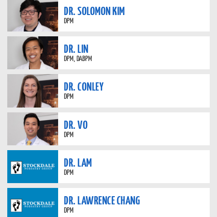
DR. SOLOMON KIM
DPM
DR. LIN
DPM, DABPM
DR. CONLEY
DPM
DR. VO
DPM
DR. LAM
DPM
DR. LAWRENCE CHANG
DPM