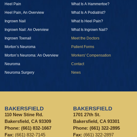
Heel Pain
What Is A Hammertoe?
Heel Pain, An Overview
What Is A Podiatrist?
Ingrown Nail
What Is Heel Pain?
Ingrown Nail: An Overview
What Is Ingrown Nail?
Ingrown Toenail
Meet the Doctors
Morton’s Neuroma
Patient Forms
Morton’s Neuroma: An Overview
Workers' Compensation
Neuroma
Contact
Neuroma Surgery
News
BAKERSFIELD
BAKERSFIELD
110 New Stine Rd.
1701 27th St.
Bakersfield, CA 93309
Bakersfield, CA 93301
Phone:
(661) 832-1667
Phone:
(661) 322-2895
Fax:
(661) 832-7145
Fax:
(661) 322-2897