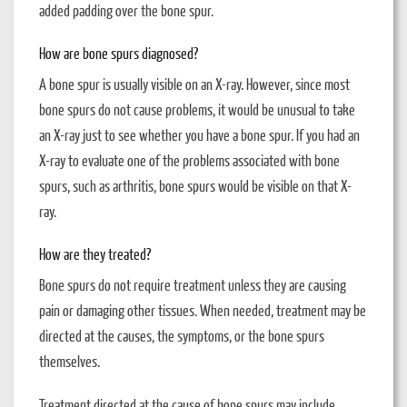
added padding over the bone spur.
How are bone spurs diagnosed?
A bone spur is usually visible on an X-ray. However, since most
bone spurs do not cause problems, it would be unusual to take
an X-ray just to see whether you have a bone spur. If you had an
X-ray to evaluate one of the problems associated with bone
spurs, such as arthritis, bone spurs would be visible on that X-
ray.
How are they treated?
Bone spurs do not require treatment unless they are causing
pain or damaging other tissues. When needed, treatment may be
directed at the causes, the symptoms, or the bone spurs
themselves.
Treatment directed at the cause of bone spurs may include