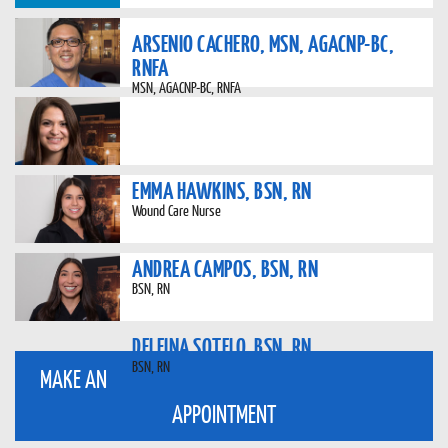
ARSENIO CACHERO, MSN, AGACNP-BC,
RNFA
MSN, AGACNP-BC, RNFA
EMMA HAWKINS, BSN, RN
Wound Care Nurse
ANDREA CAMPOS, BSN, RN
BSN, RN
DELFINA SOTELO, BSN, RN
BSN, RN
MAKE AN
APPOINTMENT