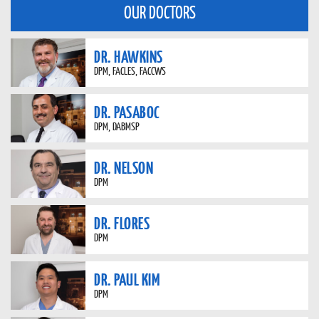
OUR DOCTORS
DR. HAWKINS
DPM, FACLES, FACCWS
DR. PASABOC
DPM, DABMSP
DR. NELSON
DPM
DR. FLORES
DPM
DR. PAUL KIM
DPM