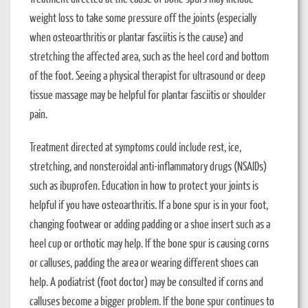
weight loss to take some pressure off the joints (especially
when osteoarthritis or plantar fasciitis is the cause) and
stretching the affected area, such as the heel cord and bottom
of the foot. Seeing a physical therapist for ultrasound or deep
tissue massage may be helpful for plantar fasciitis or shoulder
pain.
Treatment directed at symptoms could include rest, ice,
stretching, and nonsteroidal anti-inflammatory drugs (NSAIDs)
such as ibuprofen. Education in how to protect your joints is
helpful if you have osteoarthritis. If a bone spur is in your foot,
changing footwear or adding padding or a shoe insert such as a
heel cup or orthotic may help. If the bone spur is causing corns
or calluses, padding the area or wearing different shoes can
help. A podiatrist (foot doctor) may be consulted if corns and
calluses become a bigger problem. If the bone spur continues to