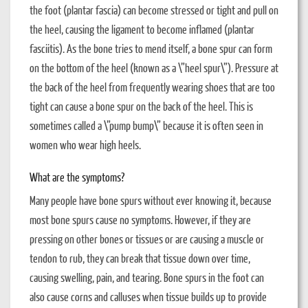
the foot (plantar fascia) can become stressed or tight and pull on
the heel, causing the ligament to become inflamed (plantar
fasciitis). As the bone tries to mend itself, a bone spur can form
on the bottom of the heel (known as a \”heel spur\”). Pressure at
the back of the heel from frequently wearing shoes that are too
tight can cause a bone spur on the back of the heel. This is
sometimes called a \”pump bump\” because it is often seen in
women who wear high heels.
What are the symptoms?
Many people have bone spurs without ever knowing it, because
most bone spurs cause no symptoms. However, if they are
pressing on other bones or tissues or are causing a muscle or
tendon to rub, they can break that tissue down over time,
causing swelling, pain, and tearing. Bone spurs in the foot can
also cause corns and calluses when tissue builds up to provide