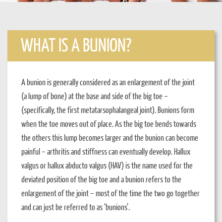
WHAT IS A BUNION?
A bunion is generally considered as an enlargement of the joint
(a lump of bone) at the base and side of the big toe –
(specifically, the first metatarsophalangeal joint). Bunions form
when the toe moves out of place. As the big toe bends towards
the others this lump becomes larger and the bunion can become
painful – arthritis and stiffness can eventually develop. Hallux
valgus or hallux abducto valgus (HAV) is the name used for the
deviated position of the big toe and a bunion refers to the
enlargement of the joint – most of the time the two go together
and can just be referred to as ‘bunions’.