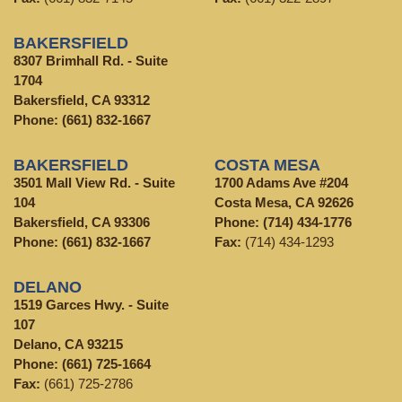
BAKERSFIELD
8307 Brimhall Rd. - Suite
1704
Bakersfield, CA 93312
Phone:
(661) 832-1667
BAKERSFIELD
COSTA MESA
3501 Mall View Rd. - Suite
1700 Adams Ave #204
104
Costa Mesa, CA 92626
Bakersfield, CA 93306
Phone:
(714) 434-1776
Phone:
(661) 832-1667
Fax:
(714) 434-1293
DELANO
1519 Garces Hwy. - Suite
107
Delano, CA 93215
Phone:
(661) 725-1664
Fax:
(661) 725-2786