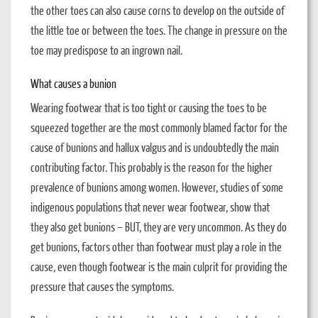
the other toes can also cause corns to develop on the outside of
the little toe or between the toes. The change in pressure on the
toe may predispose to an ingrown nail.
What causes a bunion
Wearing footwear that is too tight or causing the toes to be
squeezed together are the most commonly blamed factor for the
cause of bunions and hallux valgus and is undoubtedly the main
contributing factor. This probably is the reason for the higher
prevalence of bunions among women. However, studies of some
indigenous populations that never wear footwear, show that
they also get bunions – BUT, they are very uncommon. As they do
get bunions, factors other than footwear must play a role in the
cause, even though footwear is the main culprit for providing the
pressure that causes the symptoms.