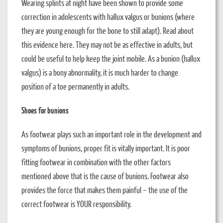
Wearing splints at night have been shown to provide some
correction in adolescents with hallux valgus or bunions (where
they are young enough for the bone to still adapt). Read about
this evidence here. They may not be as effective in adults, but
could be useful to help keep the joint mobile. As a bunion (hallux
valgus) is a bony abnormality, it is much harder to change
position of a toe permanently in adults.
Shoes for bunions
As footwear plays such an important role in the development and
symptoms of bunions, proper fit is vitally important. It is poor
fitting footwear in combination with the other factors
mentioned above that is the cause of bunions. Footwear also
provides the force that makes them painful – the use of the
correct footwear is YOUR responsibility.