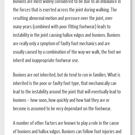
Bunions are most widely considered to be due to an imbalance in
the forces that is exerted across the joint during walking. The
resulting abnormal motion and pressure over the joint, over
many years (combined with poor fitting footwear) leads to
instability in the joint causing hallux valgus and bunions. Bunions
are really only a symptom of faulty foot mechanics and are
usually caused by a combination of the way we walk, the foot we
inherit and inappropriate footwear use.
Bunions are not inherited, but do tend to run in families. What is
inherited is the poor or faulty foot type, that mechanically can
lead to the instability around the joint that will eventually lead to
bunions – how soon, how quickly and how bad they are or
become is assumed to be very dependant on the footwear.
A number of other factors are known to play a role in the cause
of bunions and hallux valgus. Bunions can follow foot injuries and