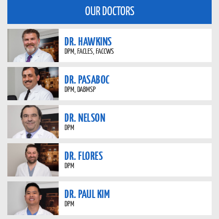
OUR DOCTORS
DR. HAWKINS
DPM, FACLES, FACCWS
DR. PASABOC
DPM, DABMSP
DR. NELSON
DPM
DR. FLORES
DPM
DR. PAUL KIM
DPM