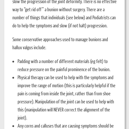
slow the progression of the joint deformity. There is no effective
way to “get rid off” a bunion without surgery. There are a
number of things that individuals (see below) and Podiatrists can
do to help the symptoms and slow (if not halt) progression.
Some conservative approaches used to manage bunions and
hallux valgus include:
Padding with a number of different materials (eg felt) to
reduce pressure on the painful prominence of the bunion.
Physical therapy can be used to help with the symptoms and
improve the range of motion (this is particularly helpful if the
pain is coming from inside the joint, rather than from shoe
pressure). Manipulation of the joint can be used to help with
this (manipulation will NEVER correct the alignment of the
joint).
Any corns and calluses that are causing symptoms should be