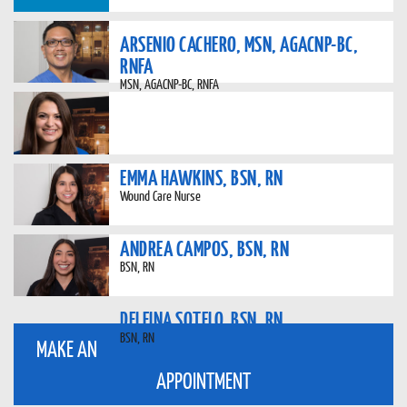
ARSENIO CACHERO, MSN, AGACNP-BC,
RNFA
MSN, AGACNP-BC, RNFA
EMMA HAWKINS, BSN, RN
Wound Care Nurse
ANDREA CAMPOS, BSN, RN
BSN, RN
DELFINA SOTELO, BSN, RN
BSN, RN
MAKE AN
APPOINTMENT