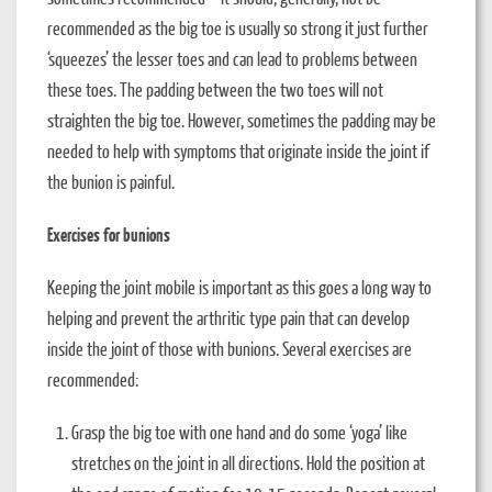
recommended as the big toe is usually so strong it just further
‘squeezes’ the lesser toes and can lead to problems between
these toes. The padding between the two toes will not
straighten the big toe. However, sometimes the padding may be
needed to help with symptoms that originate inside the joint if
the bunion is painful.
Exercises for bunions
Keeping the joint mobile is important as this goes a long way to
helping and prevent the arthritic type pain that can develop
inside the joint of those with bunions. Several exercises are
recommended:
Grasp the big toe with one hand and do some ‘yoga’ like
stretches on the joint in all directions. Hold the position at