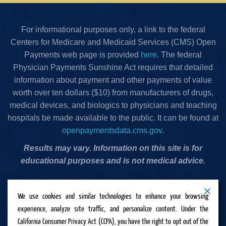
For informational purposes only, a link to the federal
Centers for Medicare and Medicaid Services (CMS) Open
Payments web page is provided
here
. The federal
Physician Payments Sunshine Act requires that detailed
information about payment and other payments of value
worth over ten dollars ($10) from manufacturers of drugs,
medical devices, and biologics to physicians and teaching
hospitals be made available to the public. It can be found at
openpaymentsdata.cms.gov
.
Results may vary. Information on this site is for
educational purposes and is not medical advice.
Privacy Policy
•
Terms & Conditions
•
Cookies Policy
•
We use cookies and similar technologies to enhance your browsing
Accessibility Statement
•
Do Not Sell or Share My
experience, analyze site traffic, and personalize content. Under the
Personal Information
California Consumer Privacy Act (CCPA), you have the right to opt out of the