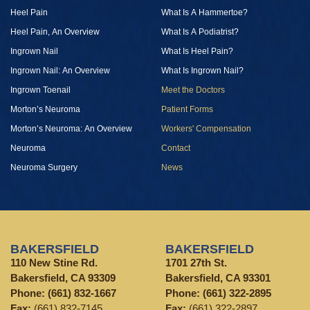
Heel Pain
What Is A Hammertoe?
Heel Pain, An Overview
What Is A Podiatrist?
Ingrown Nail
What Is Heel Pain?
Ingrown Nail: An Overview
What Is Ingrown Nail?
Ingrown Toenail
Meet the Doctors
Morton’s Neuroma
Patient Forms
Morton’s Neuroma: An Overview
Workers' Compensation
Neuroma
Contact
Neuroma Surgery
News
BAKERSFIELD
BAKERSFIELD
110 New Stine Rd.
1701 27th St.
Bakersfield, CA 93309
Bakersfield, CA 93301
Phone:
(661) 832-1667
Phone:
(661) 322-2895
Fax:
(661) 832-7145
Fax:
(661) 322-2897