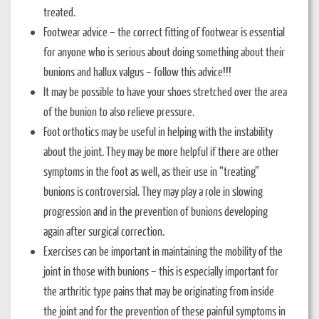
treated.
Footwear advice – the correct fitting of footwear is essential
for anyone who is serious about doing something about their
bunions and hallux valgus – follow this advice!!!
It may be possible to have your shoes stretched over the area
of the bunion to also relieve pressure.
Foot orthotics may be useful in helping with the instability
about the joint. They may be more helpful if there are other
symptoms in the foot as well, as their use in “treating”
bunions is controversial. They may play a role in slowing
progression and in the prevention of bunions developing
again after surgical correction.
Exercises can be important in maintaining the mobility of the
joint in those with bunions – this is especially important for
the arthritic type pains that may be originating from inside
the joint and for the prevention of these painful symptoms in