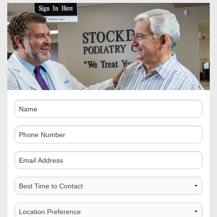
Name
Phone
Number
Comments
Best
Time
to
Choose