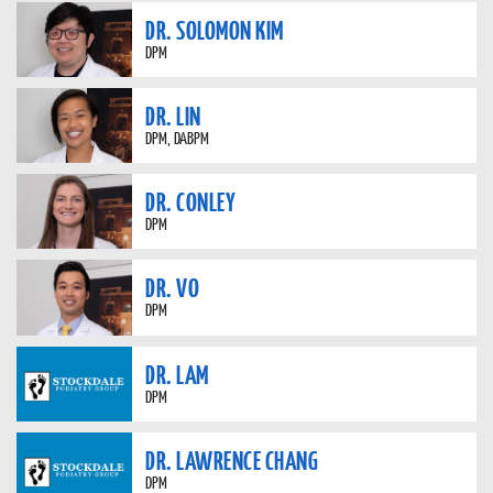
DR. SOLOMON KIM
DPM
DR. LIN
DPM, DABPM
DR. CONLEY
DPM
DR. VO
DPM
DR. LAM
DPM
DR. LAWRENCE CHANG
DPM