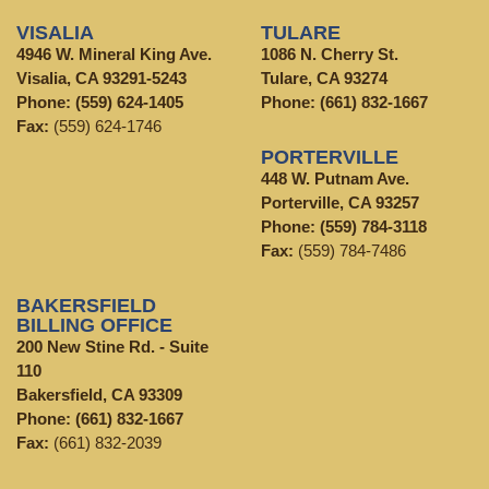
VISALIA
TULARE
4946 W. Mineral King Ave.
1086 N. Cherry St.
Visalia, CA 93291-5243
Tulare, CA 93274
Phone:
(559) 624-1405
Phone:
(661) 832-1667
Fax:
(559) 624-1746
PORTERVILLE
448 W. Putnam Ave.
Porterville, CA 93257
Phone:
(559) 784-3118
Fax:
(559) 784-7486
BAKERSFIELD
BILLING OFFICE
200 New Stine Rd. - Suite
110
Bakersfield, CA 93309
Phone:
(661) 832-1667
Fax:
(661) 832-2039