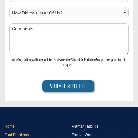
Contact
Location
How
Did
You
Comments
Hear
Of
Us?
All information gathered will be used solely by Stockdale Podiatry Group to respond to this
request.
Home
Plantar Fasciitis
Foot Problems
Plantar Wart