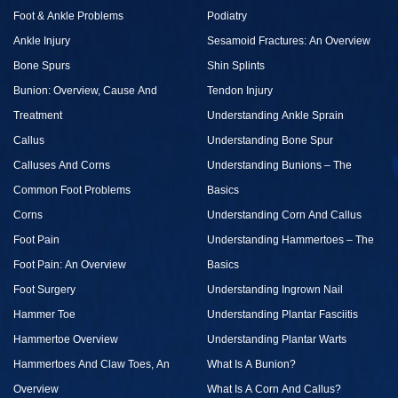
Foot & Ankle Problems
Podiatry
Ankle Injury
Sesamoid Fractures: An Overview
Bone Spurs
Shin Splints
Bunion: Overview, Cause And
Tendon Injury
Treatment
Understanding Ankle Sprain
Callus
Understanding Bone Spur
Calluses And Corns
Understanding Bunions – The
Common Foot Problems
Basics
Corns
Understanding Corn And Callus
Foot Pain
Understanding Hammertoes – The
Foot Pain: An Overview
Basics
Foot Surgery
Understanding Ingrown Nail
Hammer Toe
Understanding Plantar Fasciitis
Hammertoe Overview
Understanding Plantar Warts
Hammertoes And Claw Toes, An
What Is A Bunion?
Overview
What Is A Corn And Callus?