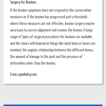
Surgery for Bunions
If the bunion symptoms does not respond to the conservative
measures or if the bunion has progressed past a threshold
where these measures are not effective, bunion surgery may be
necessary to correct alignment and remove the bunion. A large
range of types of surgical procedures for bunions are available
and the choice will depend on things like what bone or bones are
involved, the angular relationship between the different bones,
the amount of damage to the joint and the presence of
deformities other than the bunion.
From: epodiatry.com