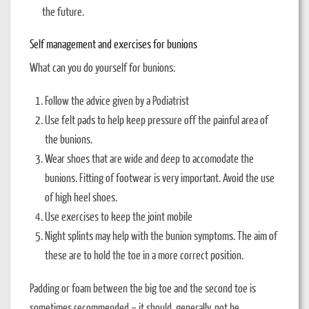
the future.
Self management and exercises for bunions
What can you do yourself for bunions:
Follow the advice given by a Podiatrist
Use felt pads to help keep pressure off the painful area of
the bunions.
Wear shoes that are wide and deep to accomodate the
bunions. Fitting of footwear is very important. Avoid the use
of high heel shoes.
Use exercises to keep the joint mobile
Night splints may help with the bunion symptoms. The aim of
these are to hold the toe in a more correct position.
Padding or foam between the big toe and the second toe is
sometimes recommended – it should, generally, not be