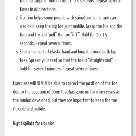
the end range of motion for 10-15 seconds. Repeat several
times in all directions.
Traction helps some people with spinal problems, and can
also help keep the big toe joint mobile. Grasp the toe and the
foot and try and “pull” the toe “off”. Hold for 10-15
seconds. Repeat several times.
Find some sort of elastic band and loop it around both big
toes. Spread your feet so that the toe is “straightened” –
hold for several minutes. Repeat several times.
Exercises will NEVER be able to correct the position of the toe
due to the adaption of bone that has gone on for many years as
the bunion developed, but they are important to keep the toe
flexible and mobile.
Night splints for a bunion