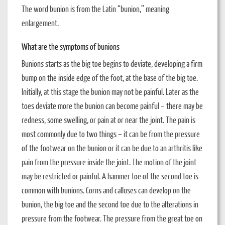
The word bunion is from the Latin “bunion,” meaning
enlargement.
What are the symptoms of bunions
Bunions starts as the big toe begins to deviate, developing a firm
bump on the inside edge of the foot, at the base of the big toe.
Initially, at this stage the bunion may not be painful. Later as the
toes deviate more the bunion can become painful – there may be
redness, some swelling, or pain at or near the joint. The pain is
most commonly due to two things – it can be from the pressure
of the footwear on the bunion or it can be due to an arthritis like
pain from the pressure inside the joint. The motion of the joint
may be restricted or painful. A hammer toe of the second toe is
common with bunions. Corns and calluses can develop on the
bunion, the big toe and the second toe due to the alterations in
pressure from the footwear. The pressure from the great toe on