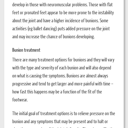
develop in those with neuromuscular problems. Those with flat
feet or pronated feet appear to be more prone to the instability
about the joint and have a higher incidence of bunions. Some
activities (eg ballet dancing) puts added pressure on the joint
and may increase the chance of bunions developing.
Bunion treatment
There are many treatment options for bunions and they will vary
with the type and severity of each bunion and will also depend
on what is causing the symptoms. Bunions are almost always
progressive and tend to get larger and more painful with time –
how fast this happens may be a function of the fit of the
footwear.
The initial goal of treatment options is to relieve pressure on the
bunion and any symptoms that may be present and to halt or