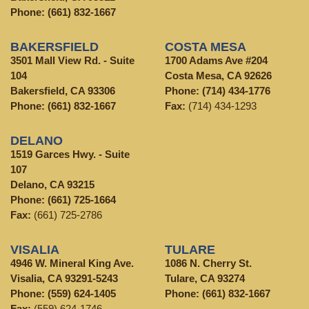
Phone:
(661) 832-1667
BAKERSFIELD
COSTA MESA
3501 Mall View Rd. - Suite
1700 Adams Ave #204
104
Costa Mesa, CA 92626
Bakersfield, CA 93306
Phone:
(714) 434-1776
Phone:
(661) 832-1667
Fax:
(714) 434-1293
DELANO
1519 Garces Hwy. - Suite
107
Delano, CA 93215
Phone:
(661) 725-1664
Fax:
(661) 725-2786
VISALIA
TULARE
4946 W. Mineral King Ave.
1086 N. Cherry St.
Visalia, CA 93291-5243
Tulare, CA 93274
Phone:
(559) 624-1405
Phone:
(661) 832-1667
Fax:
(559) 624-1746