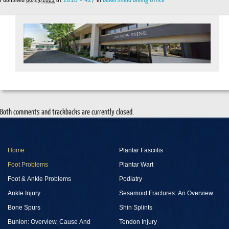
Both comments and trackbacks are currently closed.
Home
Plantar Fasciitis
Foot Problems
Plantar Wart
Foot & Ankle Problems
Podiatry
Ankle Injury
Sesamoid Fractures: An Overview
Bone Spurs
Shin Splints
Bunion: Overview, Cause And
Tendon Injury