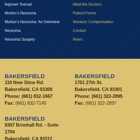
Ingrown Toenail
Meet the Doctors
Morton’s Neuroma
Patient Forms
Morton’s Neuroma: An Overview
Workers' Compensation
Neuroma
Contact
Neuroma Surgery
News
BAKERSFIELD
BAKERSFIELD
110 New Stine Rd.
1701 27th St.
Bakersfield, CA 93309
Bakersfield, CA 93301
Phone:
(661) 832-1667
Phone:
(661) 322-2895
Fax:
(661) 832-7145
Fax:
(661) 322-2897
BAKERSFIELD
8307 Brimhall Rd. - Suite
1704
Bakersfield, CA 93312