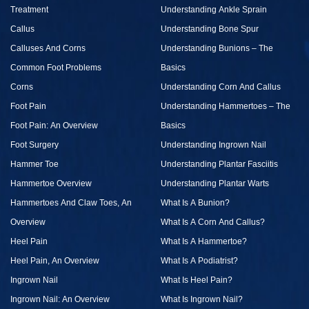
Treatment
Understanding Ankle Sprain
Callus
Understanding Bone Spur
Calluses And Corns
Understanding Bunions – The
Common Foot Problems
Basics
Corns
Understanding Corn And Callus
Foot Pain
Understanding Hammertoes – The
Foot Pain: An Overview
Basics
Foot Surgery
Understanding Ingrown Nail
Hammer Toe
Understanding Plantar Fasciitis
Hammertoe Overview
Understanding Plantar Warts
Hammertoes And Claw Toes, An
What Is A Bunion?
Overview
What Is A Corn And Callus?
Heel Pain
What Is A Hammertoe?
Heel Pain, An Overview
What Is A Podiatrist?
Ingrown Nail
What Is Heel Pain?
Ingrown Nail: An Overview
What Is Ingrown Nail?