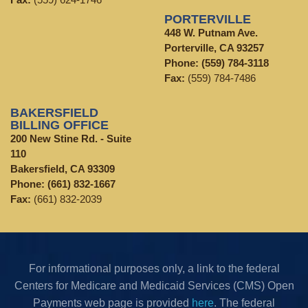
PORTERVILLE
448 W. Putnam Ave.
Porterville, CA 93257
Phone:
(559) 784-3118
Fax:
(559) 784-7486
BAKERSFIELD
BILLING OFFICE
200 New Stine Rd. - Suite
110
Bakersfield, CA 93309
Phone:
(661) 832-1667
Fax:
(661) 832-2039
For informational purposes only, a link to the federal
Centers for Medicare and Medicaid Services (CMS) Open
Payments web page is provided
here
. The federal