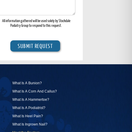
f
s?
All information gathered will be used solely by Stockdale
Podiatry Group to respond to this request.
What Is A Bunion?
What Is A Corn And Callus?
What Is A Hammertoe?
What Is A Podiatrist?
What Is Heel Pain?
What Is Ingrown Nail?