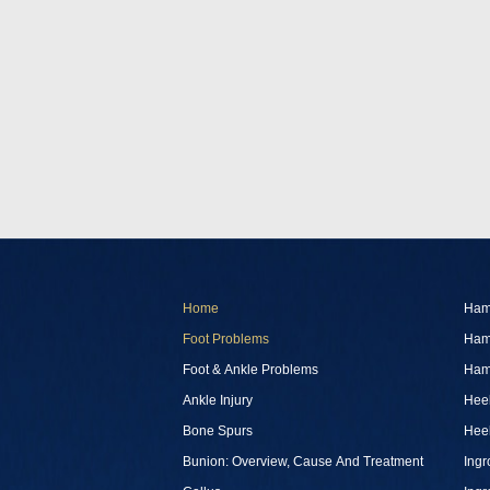
Home
Ham
Foot Problems
Ham
Foot & Ankle Problems
Ham
Ankle Injury
Heel
Bone Spurs
Heel
Bunion: Overview, Cause And Treatment
Ingr