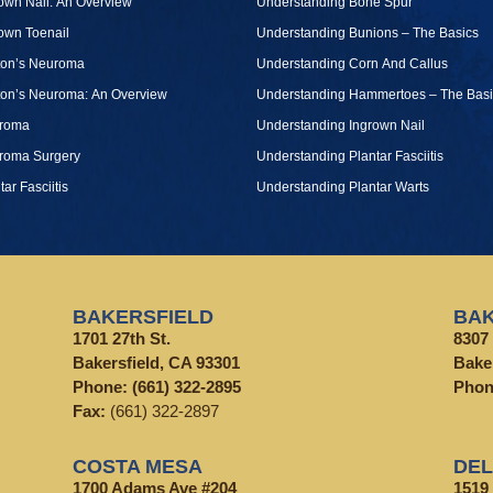
own Nail: An Overview
Understanding Bone Spur
own Toenail
Understanding Bunions – The Basics
ton’s Neuroma
Understanding Corn And Callus
ton’s Neuroma: An Overview
Understanding Hammertoes – The Basi
roma
Understanding Ingrown Nail
roma Surgery
Understanding Plantar Fasciitis
tar Fasciitis
Understanding Plantar Warts
BAKERSFIELD
BAK
1701 27th St.
8307 
Bakersfield, CA 93301
Bake
Phone:
(661) 322-2895
Pho
Fax:
(661) 322-2897
COSTA MESA
DE
1700 Adams Ave #204
1519