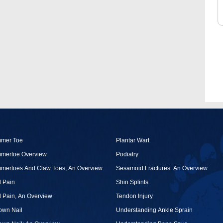
O
U
mer Toe
Plantar Wart
mertoe Overview
Podiatry
mertoes And Claw Toes, An Overview
Sesamoid Fractures: An Overview
 Pain
Shin Splints
 Pain, An Overview
Tendon Injury
own Nail
Understanding Ankle Sprain