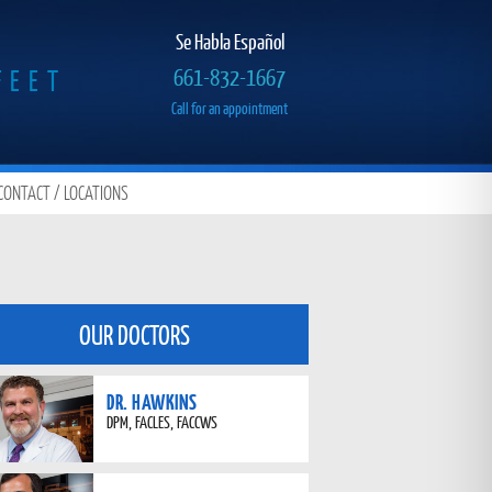
Se Habla Español
FEET
661-832-1667
Call for an appointment
CONTACT / LOCATIONS
OUR DOCTORS
DR. HAWKINS
DPM, FACLES, FACCWS