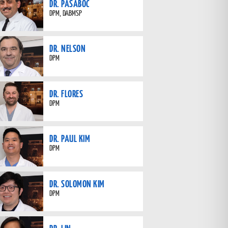
DR. PASABOC
DPM, DABMSP
DR. NELSON
DPM
DR. FLORES
DPM
DR. PAUL KIM
DPM
DR. SOLOMON KIM
DPM