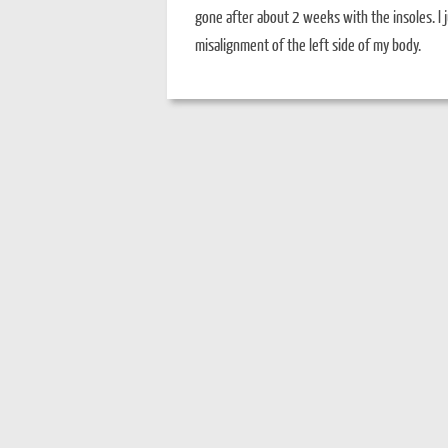
gone after about 2 weeks with the insoles. I j
misalignment of the left side of my body.