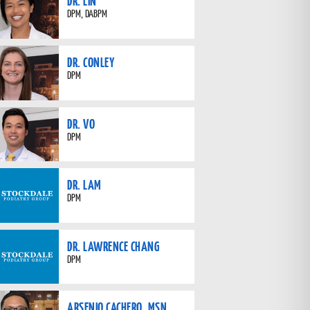
DR. LIN
DPM, DABPM
DR. CONLEY
DPM
DR. VO
DPM
DR. LAM
DPM
DR. LAWRENCE CHANG
DPM
ARSENIO CACHERO, MSN,