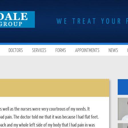
WE TREAT YOUR 
DOCTORS
SERVICES
FORMS
APPOINTMENTS
NEWS
s well as the nurses were very courteous of my needs. It
ad pain. The doctor told me that it was because I had flat feet.
ack and my whole left side of my body that I had pain in was