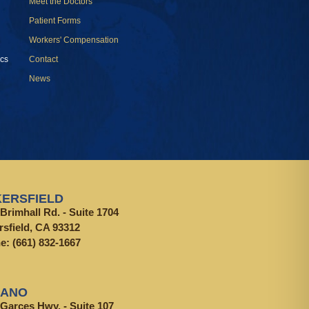
Meet the Doctors
Patient Forms
Workers' Compensation
cs
Contact
News
ERSFIELD
Brimhall Rd. - Suite 1704
rsfield, CA 93312
ne:
(661) 832-1667
LANO
 Garces Hwy. - Suite 107