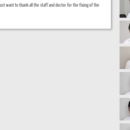
ust want to thank all the staff and doctor for the fixing of the