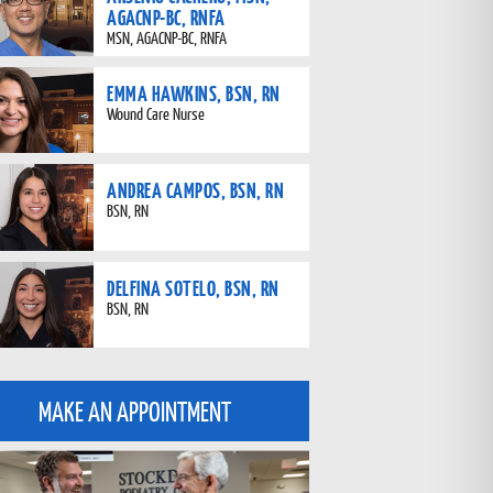
AGACNP-BC, RNFA
MSN, AGACNP-BC, RNFA
EMMA HAWKINS, BSN, RN
Wound Care Nurse
ANDREA CAMPOS, BSN, RN
BSN, RN
DELFINA SOTELO, BSN, RN
BSN, RN
MAKE AN APPOINTMENT