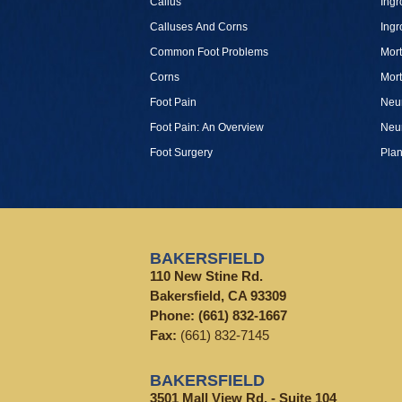
Callus
Ingr
Calluses And Corns
Ingr
Common Foot Problems
Mor
Corns
Mor
Foot Pain
Neu
Foot Pain: An Overview
Neu
Foot Surgery
Plan
BAKERSFIELD
110 New Stine Rd.
Bakersfield, CA 93309
Phone:
(661) 832-1667
Fax:
(661) 832-7145
BAKERSFIELD
3501 Mall View Rd. - Suite 104