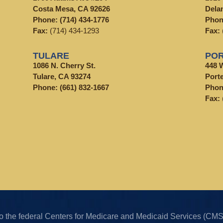
Costa Mesa, CA 92626
Dela
Phone:
(714) 434-1776
Pho
Fax:
(714) 434-1293
Fax:
TULARE
POR
1086 N. Cherry St.
448 
Tulare, CA 93274
Porte
Phone:
(661) 832-1667
Pho
Fax:
k to the federal Centers for Medicare and Medicaid Services (