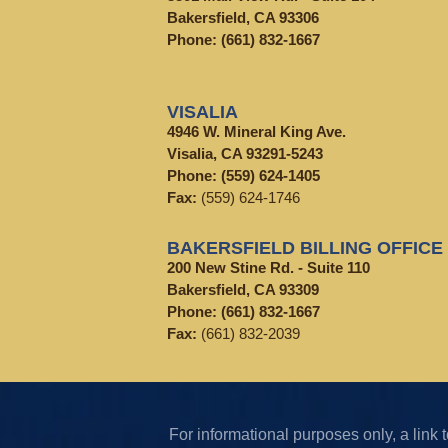
Bakersfield, CA 93306
Phone:
(661) 832-1667
VISALIA
4946 W. Mineral King Ave.
Visalia, CA 93291-5243
Phone:
(559) 624-1405
Fax:
(559) 624-1746
BAKERSFIELD BILLING OFFICE
200 New Stine Rd. - Suite 110
Bakersfield, CA 93309
Phone:
(661) 832-1667
Fax:
(661) 832-2039
For informational purposes only, a lin