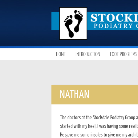
SKIP
HOME
INTRODUCTION
FOOT PROBLEMS
MAIN MENU
TO
CONTENT
NATHAN
The doctors at the Stockdale Podiatry Group a
started with my heel, I was having some real b
He gave me some insoles to give me my arch b