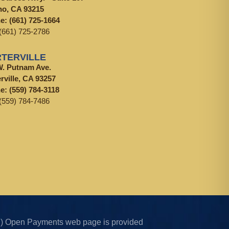
no, CA 93215
ne:
(661) 725-1664
(661) 725-2786
TERVILLE
W. Putnam Ave.
rville, CA 93257
ne:
(559) 784-3118
(559) 784-7486
CMS) Open Payments web page is provided