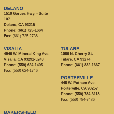
DELANO
1519 Garces Hwy. - Suite
107
Delano, CA 93215
Phone:
(661) 725-1664
Fax:
(661) 725-2786
VISALIA
TULARE
4946 W. Mineral King Ave.
1086 N. Cherry St.
Visalia, CA 93291-5243
Tulare, CA 93274
Phone:
(559) 624-1405
Phone:
(661) 832-1667
Fax:
(559) 624-1746
PORTERVILLE
448 W. Putnam Ave.
Porterville, CA 93257
Phone:
(559) 784-3118
Fax:
(559) 784-7486
BAKERSFIELD