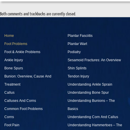
Both comments and trackbacks are currently closed.
Home
Plantar Fasciitis
Foot Problems
Plantar Wart
Foot & Ankle Problems
Podiatry
Ankle Injury
Sesamoid Fractures: An Overview
Bone Spurs
Shin Splints
Bunion: Overview, Cause And
Tendon Injury
Treatment
Understanding Ankle Sprain
Callus
Understanding Bone Spur
Calluses And Corns
Understanding Bunions – The
Common Foot Problems
Basics
Corns
Understanding Corn And Callus
Foot Pain
Understanding Hammertoes – The