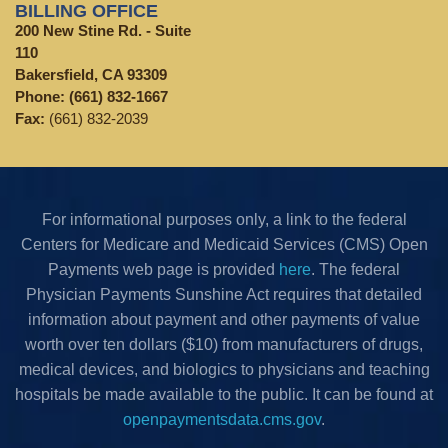
BILLING OFFICE
200 New Stine Rd. - Suite
110
Bakersfield, CA 93309
Phone:
(661) 832-1667
Fax:
(661) 832-2039
For informational purposes only, a link to the federal
Centers for Medicare and Medicaid Services (CMS) Open
Payments web page is provided
here
. The federal
Physician Payments Sunshine Act requires that detailed
information about payment and other payments of value
worth over ten dollars ($10) from manufacturers of drugs,
medical devices, and biologics to physicians and teaching
hospitals be made available to the public. It can be found at
openpaymentsdata.cms.gov
.