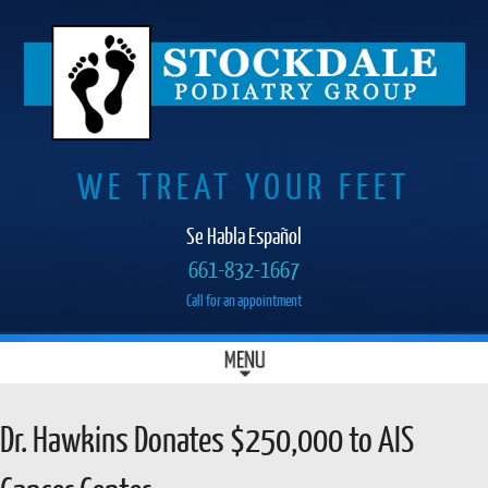
WE TREAT YOUR FEET
Se Habla Español
661-832-1667
Call for an appointment
SKIP
MENU
MAIN MENU
TO
CONTENT
Dr. Hawkins Donates $250,000 to AIS