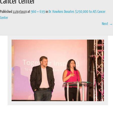
Cancer Center
Published
at
960 × 639
in
Dr. Hawkins Donates $250,000 to AIS Cancer
11/07/2019
Center
Next →