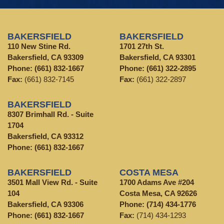
BAKERSFIELD
BAKERSFIELD
110 New Stine Rd.
1701 27th St.
Bakersfield, CA 93309
Bakersfield, CA 93301
Phone:
(661) 832-1667
Phone:
(661) 322-2895
Fax:
(661) 832-7145
Fax:
(661) 322-2897
BAKERSFIELD
8307 Brimhall Rd. - Suite
1704
Bakersfield, CA 93312
Phone:
(661) 832-1667
BAKERSFIELD
COSTA MESA
3501 Mall View Rd. - Suite
1700 Adams Ave #204
104
Costa Mesa, CA 92626
Bakersfield, CA 93306
Phone:
(714) 434-1776
Phone:
(661) 832-1667
Fax:
(714) 434-1293