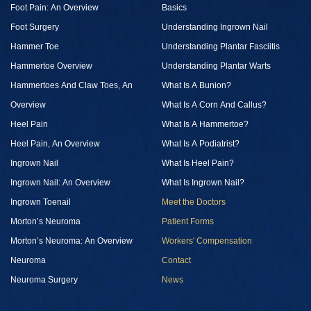
Foot Pain: An Overview
Basics
Foot Surgery
Understanding Ingrown Nail
Hammer Toe
Understanding Plantar Fasciitis
Hammertoe Overview
Understanding Plantar Warts
Hammertoes And Claw Toes, An
What Is A Bunion?
Overview
What Is A Corn And Callus?
Heel Pain
What Is A Hammertoe?
Heel Pain, An Overview
What Is A Podiatrist?
Ingrown Nail
What Is Heel Pain?
Ingrown Nail: An Overview
What Is Ingrown Nail?
Ingrown Toenail
Meet the Doctors
Morton’s Neuroma
Patient Forms
Morton’s Neuroma: An Overview
Workers' Compensation
Neuroma
Contact
Neuroma Surgery
News