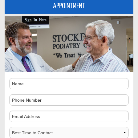
APPOINTMENT
Name
Phone
Number
Comments
Best