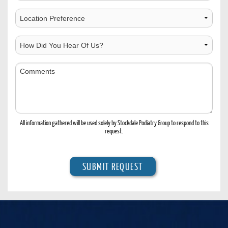
Time
to
Choose
Contact
Location
How
Did
You
Comments
Hear
Of
Us?
All information gathered will be used solely by Stockdale Podiatry Group to respond to this
request.