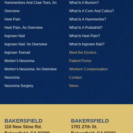
Hammertoes And Claw Toes, An
What Is A Bunion?
Overview
What Is A Corn And Callus?
Heel Pain
What Is A Hammertoe?
Heel Pain, An Overview
What Is A Podiatrist?
Ingrown Nail
What Is Heel Pain?
Ingrown Nail: An Overview
What Is Ingrown Nail?
Ingrown Toenail
Meet the Doctors
Morton’s Neuroma
Patient Forms
Morton’s Neuroma: An Overview
Workers' Compensation
Neuroma
Contact
Neuroma Surgery
News
BAKERSFIELD
BAKERSFIELD
110 New Stine Rd.
1701 27th St.