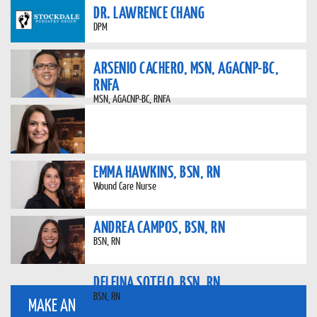
DR. LAWRENCE CHANG
DPM
ARSENIO CACHERO, MSN, AGACNP-BC,
RNFA
MSN, AGACNP-BC, RNFA
EMMA HAWKINS, BSN, RN
Wound Care Nurse
ANDREA CAMPOS, BSN, RN
BSN, RN
DELFINA SOTELO, BSN, RN
BSN, RN
MAKE AN