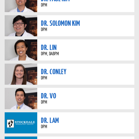
DPM
DR. SOLOMON KIM
DPM
DR. LIN
DPM, DABPM
DR. CONLEY
DPM
DR. VO
DPM
DR. LAM
DPM