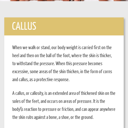
CALLUS
When we walk or stand, our body weight is carried first on the
heel and then on the ball of the foot, where the skin is thicker,
to withstand the pressure. When this pressure becomes
excessive, some areas of the skin thicken, in the form of corns
and callus, as a protective response.
A callus, or callosity, is an extended area of thickened skin on the
soles of the feet, and occurs on areas of pressure. It is the
body\’s reaction to pressure or friction, and can appear anywhere
the skin rubs against a bone, a shoe, or the ground.