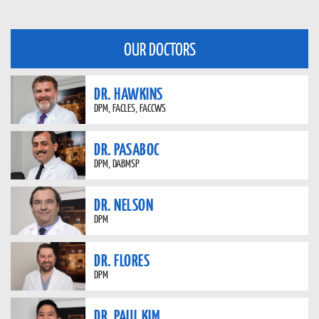
OUR DOCTORS
DR. HAWKINS
DPM, FACLES, FACCWS
DR. PASABOC
DPM, DABMSP
DR. NELSON
DPM
DR. FLORES
DPM
DR. PAUL KIM