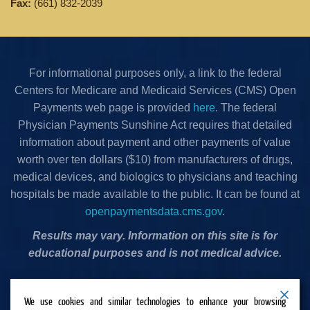
Fax:
(661) 832-2039
For informational purposes only, a link to the federal
Centers for Medicare and Medicaid Services (CMS) Open
Payments web page is provided
here
. The federal
Physician Payments Sunshine Act requires that detailed
information about payment and other payments of value
worth over ten dollars ($10) from manufacturers of drugs,
medical devices, and biologics to physicians and teaching
hospitals be made available to the public. It can be found at
openpaymentsdata.cms.gov
.
Results may vary. Information on this site is for
educational purposes and is not medical advice.
Privacy Policy
•
Terms & Conditions
•
Cookies Policy
•
We use cookies and similar technologies to enhance your browsing
Accessibility Statement
•
Do Not Sell or Share My