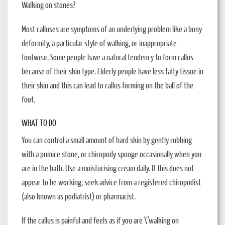
Walking on stones?
Most calluses are symptoms of an underlying problem like a bony
deformity, a particular style of walking, or inappropriate
footwear. Some people have a natural tendency to form callus
because of their skin type. Elderly people have less fatty tissue in
their skin and this can lead to callus forming on the ball of the
foot.
WHAT TO DO
You can control a small amount of hard skin by gently rubbing
with a pumice stone, or chiropody sponge occasionally when you
are in the bath. Use a moisturising cream daily. If this does not
appear to be working, seek advice from a registered chiropodist
(also known as podiatrist) or pharmacist.
If the callus is painful and feels as if you are \”walking on