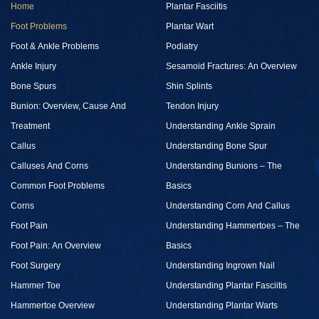
Home
Plantar Fasciitis
Foot Problems
Plantar Wart
Foot & Ankle Problems
Podiatry
Ankle Injury
Sesamoid Fractures: An Overview
Bone Spurs
Shin Splints
Bunion: Overview, Cause And
Tendon Injury
Treatment
Understanding Ankle Sprain
Callus
Understanding Bone Spur
Calluses And Corns
Understanding Bunions – The
Common Foot Problems
Basics
Corns
Understanding Corn And Callus
Foot Pain
Understanding Hammertoes – The
Foot Pain: An Overview
Basics
Foot Surgery
Understanding Ingrown Nail
Hammer Toe
Understanding Plantar Fasciitis
Hammertoe Overview
Understanding Plantar Warts