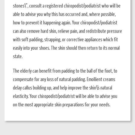
stones\”, consult a registered chiropodist/podiatrist who will be
able to advise you why this has occurred and, where possible,
how to prevent it happening again. Your chiropodist/podiatrist
can also remove hard skin, relieve pain, and redistribute pressure
with soft padding, strapping, or corrective appliances which fit
easily into your shoes. The skin should then return to its normal
state.
The elderly can benefit from padding to the ball of the foot, to
compensate for any loss of natural padding. Emollient creams
delay callus building up, and help improve the skin\’s natural
elasticity. Your chiropodist/podiatrist will be able to advise you
on the most appropriate skin preparations for your needs.