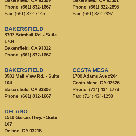
Bakersfield, CA 93309
Bakersfield, CA 93301
Phone:
(661) 832-1667
Phone:
(661) 322-2895
Fax:
(661) 832-7145
Fax:
(661) 322-2897
BAKERSFIELD
8307 Brimhall Rd. - Suite
1704
Bakersfield, CA 93312
Phone:
(661) 832-1667
BAKERSFIELD
COSTA MESA
3501 Mall View Rd. - Suite
1700 Adams Ave #204
104
Costa Mesa, CA 92626
Bakersfield, CA 93306
Phone:
(714) 434-1776
Phone:
(661) 832-1667
Fax:
(714) 434-1293
DELANO
1519 Garces Hwy. - Suite
107
Delano, CA 93215