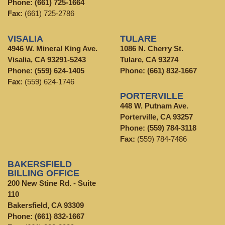
Phone:
(661) 725-1664
Fax:
(661) 725-2786
VISALIA
TULARE
4946 W. Mineral King Ave.
1086 N. Cherry St.
Visalia, CA 93291-5243
Tulare, CA 93274
Phone:
(559) 624-1405
Phone:
(661) 832-1667
Fax:
(559) 624-1746
PORTERVILLE
448 W. Putnam Ave.
Porterville, CA 93257
Phone:
(559) 784-3118
Fax:
(559) 784-7486
BAKERSFIELD
BILLING OFFICE
200 New Stine Rd. - Suite
110
Bakersfield, CA 93309
Phone:
(661) 832-1667