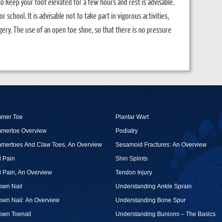
to keep your foot elevated for a few hours and rest is advisable.
 school. It is advisable not to take part in vigorous activities,
ery. The use of an open toe shoe, so that there is no pressure
mer Toe
Plantar Wart
mertoe Overview
Podiatry
mertoes And Claw Toes, An Overview
Sesamoid Fractures: An Overview
 Pain
Shin Splints
 Pain, An Overview
Tendon Injury
own Nail
Understanding Ankle Sprain
own Nail: An Overview
Understanding Bone Spur
own Toenail
Understanding Bunions – The Basics