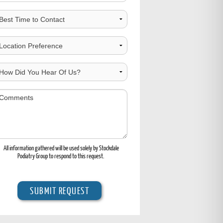
est
ime
o
hoose
ontact
ocation
ow
id
ou
omments
ear
f
s?
All information gathered will be used solely by Stockdale
Podiatry Group to respond to this request.