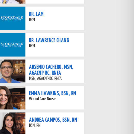
DR. LAM
DPM
DR. LAWRENCE CHANG
DPM
ARSENIO CACHERO, MSN,
AGACNP-BC, RNFA
MSN, AGACNP-BC, RNFA
EMMA HAWKINS, BSN, RN
Wound Care Nurse
ANDREA CAMPOS, BSN, RN
BSN, RN