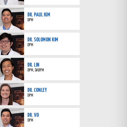
DR. PAUL KIM
DPM
DR. SOLOMON KIM
DPM
DR. LIN
DPM, DABPM
DR. CONLEY
DPM
DR. VO
DPM