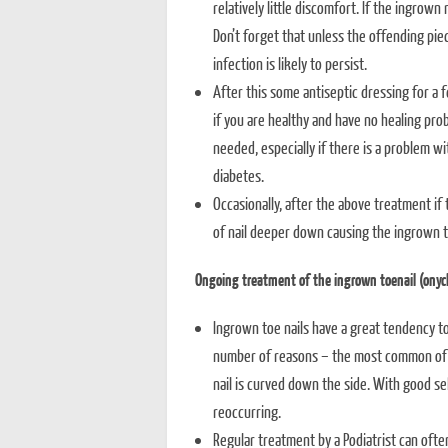
relatively little discomfort. If the ingrown 
Don’t forget that unless the offending piec
infection is likely to persist.
After this some antiseptic dressing for a fe
if you are healthy and have no healing pro
needed, especially if there is a problem wi
diabetes.
Occasionally, after the above treatment if
of nail deeper down causing the ingrown t
Ongoing treatment of the ingrown toenail (onyc
Ingrown toe nails have a great tendency to
number of reasons – the most common of tho
nail is curved down the side. With good se
reoccurring.
Regular treatment by a Podiatrist can ofte