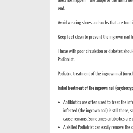
end.
Avoid wearing shoes and socks that are too ti
Keep feet clean to prevent the ingrown nail 
Those with poor circulation or diabetes shou
Podiatrist.
Podiatric treatment of the ingrown nail (onyc
Initial treatment of the ingrown nail (onychocryp
Antibiotics are often used to treat the inf
infected (the ingrown nail) is still there, s
cause remains. Sometimes antibiotics are u
A skilled Podiatrist can easily remove the 