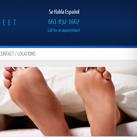
Se Habla Español
FEET
661-832-1667
Call for an appointment
CONTACT / LOCATIONS