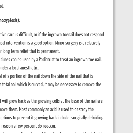
ed.
hocryptosis):
ative care is difficult, or if the ingrown toenail does not respond
cal intervention is a good option. Minor surgery is a relatively
r long term relief that is permanent.
dures can be used by a Podiatrist to treat an ingrown toe nail.
under a local anesthetic.
f a portion of the nail down the side of the nail that is
a total nail which is curved, it may be necessary to remove the
 it will grow back as the growing cells at the base of the nail are
remove them. Most commonly an acid is used to destroy the
ptions to prevent it growing back include, surgically debriding
e reason a few percent do reoccur.