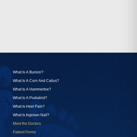
What Is A Bunion?
What Is A Corn And Callus?
What Is A Hammertoe?
What Is A Podiatrist?
What Is Heel Pain?
What Is Ingrown Nail?
Meet the Doctors
Patient Forms