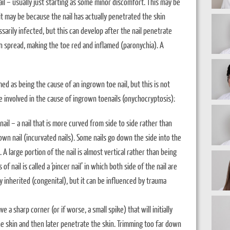
il – usually just starting as some minor discomfort. This may be
 it may be because the nail has actually penetrated the skin
ssarily infected, but this can develop after the nail penetrate
n spread, making the toe red and inflamed (paronychia). A
ed as being the cause of an ingrown toe nail, but this is not
e involved in the cause of ingrown toenails (onychocryptosis):
nail – a nail that is more curved from side to side rather than
own nail (incurvated nails). Some nails go down the side into the
e. A large portion of the nail is almost vertical rather than being
 nail is called a ‘pincer nail’ in which both side of the nail are
ly inherited (congenital), but it can be influenced by trauma
e a sharp corner (or if worse, a small spike) that will initially
 skin and then later penetrate the skin. Trimming too far down