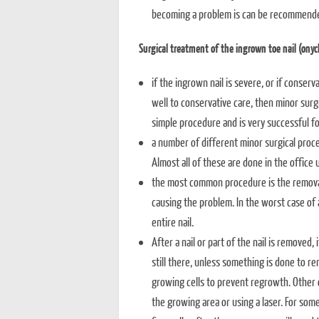
becoming a problem is can be recommend
Surgical treatment of the ingrown toe nail (onyc
if the ingrown nail is severe, or if conserv
well to conservative care, then minor surgi
simple procedure and is very successful fo
a number of different minor surgical proce
Almost all of these are done in the office 
the most common procedure is the removal o
causing the problem. In the worst case of 
entire nail.
After a nail or part of the nail is removed,
still there, unless something is done to 
growing cells to prevent regrowth. Other o
the growing area or using a laser. For som