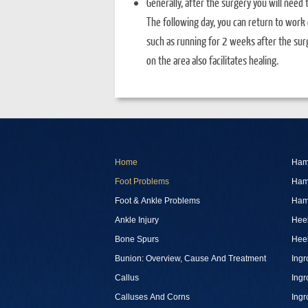
Generally, after the surgery you will need 
The following day, you can return to work or
such as running for 2 weeks after the surg
on the area also facilitates healing.
Home
Ham
Foot Problems
Ham
Foot & Ankle Problems
Ham
Ankle Injury
Heel
Bone Spurs
Heel
Bunion: Overview, Cause And Treatment
Ingr
Callus
Ingr
Calluses And Corns
Ingr