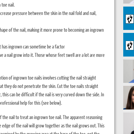
toe nail.
increase pressure between the skin in the nail fold and nail,
shape of the nail, making it more prone to becoming an ingrown
at has ingrown can sometime be a factor
ave a nail grow into it. Those whose feet swell are a lot are more
ion of ingrown toe nails involves cutting the nail straight
at they do not penetrate the skin. Cut the toe nails straight
his can be difficult if the nail is very curved down the side. In
rofessional help for this (see below).
of the nail to treat an ingrown toe nail. The apparent reasoning
the edge of the nail will grow together as the nail grows out. This
termined by the growing area at the base of the toe, not the