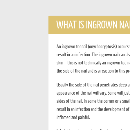
WHAT IS INGROWN NAI
An ingrown toenail (onychocryptosis) occurs 
result in an infection. The ingrown nail can al
skin – this is not technically an ingrown toe 
the side of the nail and is a reaction to this p
Usually the side of the nail penetrates deep an
appearance of the nail will vary. Some will j
sides of the nail. In some the corner or a small
result in an infection and the development of 
inflamed and painful.