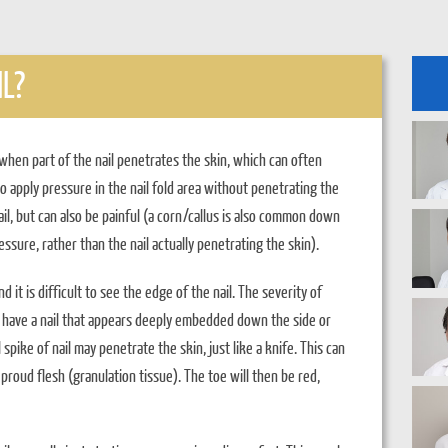
L?
when part of the nail penetrates the skin, which can often
so apply pressure in the nail fold area without penetrating the
nail, but can also be painful (a corn/callus is also common down
ressure, rather than the nail actually penetrating the skin).
d it is difficult to see the edge of the nail. The severity of
ust have a nail that appears deeply embedded down the side or
 spike of nail may penetrate the skin, just like a knife. This can
proud flesh (granulation tissue). The toe will then be red,