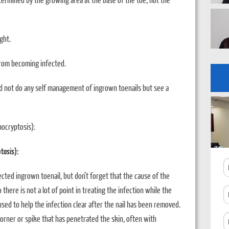
ght.
from becoming infected.
ld not do any self management of ingrown toenails but see a
hocryptosis):
tosis):
N
ected ingrown toenail, but don’t forget that the cause of the
o there is not a lot of point in treating the infection while the
P
sed to help the infection clear after the nail has been removed.
N
corner or spike that has penetrated the skin, often with
C