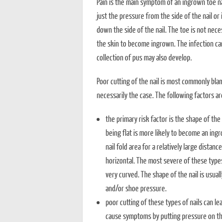
Pain is the main symptom of an ingrown toe na
just the pressure from the side of the nail or
down the side of the nail. The toe is not nece
the skin to become ingrown. The infection ca
collection of pus may also develop.
Poor cutting of the nail is most commonly blam
necessarily the case. The following factors ar
the primary risk factor is the shape of the 
being flat is more likely to become an ingr
nail fold area for a relatively large distanc
horizontal. The most severe of these types of
very curved. The shape of the nail is usual
and/or shoe pressure.
poor cutting of these types of nails can leav
cause symptoms by putting pressure on the