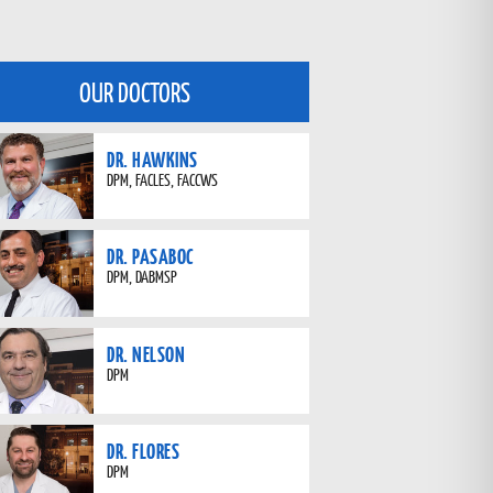
OUR DOCTORS
DR. HAWKINS
DPM, FACLES, FACCWS
DR. PASABOC
DPM, DABMSP
DR. NELSON
DPM
DR. FLORES
DPM