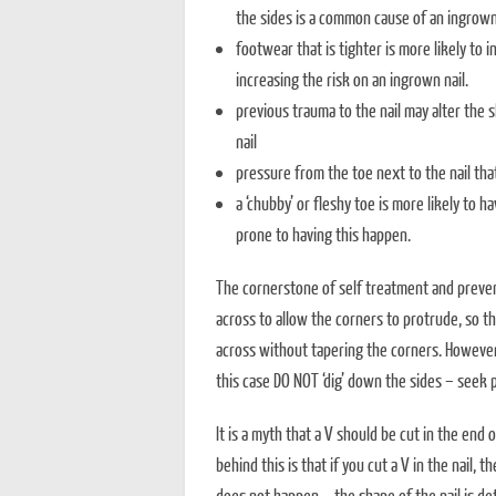
the sides is a common cause of an ingrown 
footwear that is tighter is more likely to 
increasing the risk on an ingrown nail.
previous trauma to the nail may alter the 
nail
pressure from the toe next to the nail th
a ‘chubby’ or fleshy toe is more likely to h
prone to having this happen.
The cornerstone of self treatment and prevent
across to allow the corners to protrude, so th
across without tapering the corners. However, t
this case DO NOT ‘dig’ down the sides – seek p
It is a myth that a V should be cut in the end 
behind this is that if you cut a V in the nail, 
does not happen – the shape of the nail is de