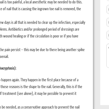
nail is too painful, a local anesthetic may be needed to do this.
B
e of nail that is causing the ingrown toe nail is removed, the
T
t
C
w days is all that is needed to clear up the infection, especially
C
L
blems. Antibiotics and/or prolonged period of dressings are
H
th wound healing or if the circulation is poor or if you have
D
Y
C
 the pain persist – this may be due to there being another spike
H
oenail.
O
U
hocryptosis):
 happen again. They happen in the first place because of a
se reasons is the shape to the nail. Generally, this is if the
lf treatment (see above), it may be possible to prevent it
n be needed, as a conservative approach to prevent the nail