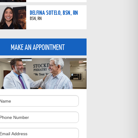
DELFINA SOTELO, BSN, RN
BSN, RN
MAKE AN APPOINTMENT
ame
hone
umber
omments