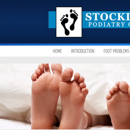
SKIP
HOME
INTRODUCTION
FOOT PROBLEMS
MAIN MENU
TO
CONTENT