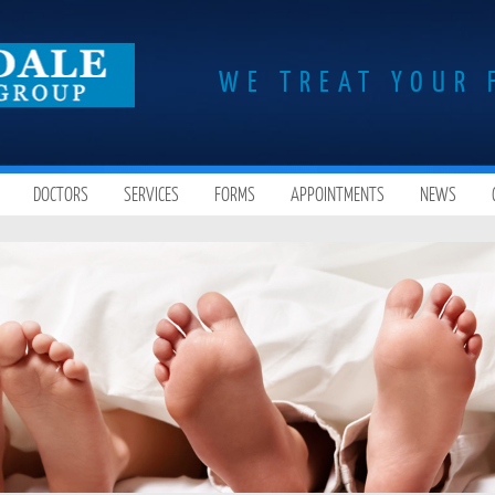
WE TREAT YOUR 
DOCTORS
SERVICES
FORMS
APPOINTMENTS
NEWS