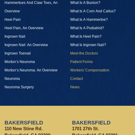
Hammertoes And Claw Toes, An
What Is A Bunion?
Overview
What Is A Corn And Callus?
Heel Pain
What Is A Hammertoe?
Heel Pain, An Overview
What Is A Podiatrist?
Ingrown Nail
What Is Heel Pain?
Ingrown Nail: An Overview
What Is Ingrown Nail?
Ingrown Toenail
Meet the Doctors
Morton’s Neuroma
Patient Forms
Morton’s Neuroma: An Overview
Workers' Compensation
Neuroma
Contact
Neuroma Surgery
News
BAKERSFIELD
BAKERSFIELD
110 New Stine Rd.
1701 27th St.