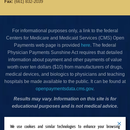
Fax:
(661) 832-2039
For informational purposes only, a link to the federal
Centers for Medicare and Medicaid Services (CMS) Open
Payments web page is provided
here
. The federal
Physician Payments Sunshine Act requires that detailed
information about payment and other payments of value
worth over ten dollars ($10) from manufacturers of drugs,
medical devices, and biologics to physicians and teaching
hospitals be made available to the public. It can be found at
openpaymentsdata.cms.gov
.
Results may vary. Information on this site is for
educational purposes and is not medical advice.
Privacy Policy
•
Terms & Conditions
•
Cookies Policy
•
We use cookies and similar technologies to enhance your browsing
Accessibility Statement
•
Do Not Sell or Share My