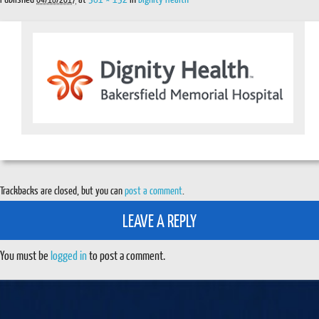
Trackbacks are closed, but you can
post a comment
.
LEAVE A REPLY
You must be
logged in
to post a comment.