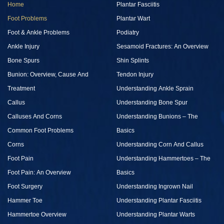
Home
Plantar Fasciitis
Foot Problems
Plantar Wart
Foot & Ankle Problems
Podiatry
Ankle Injury
Sesamoid Fractures: An Overview
Bone Spurs
Shin Splints
Bunion: Overview, Cause And
Tendon Injury
Treatment
Understanding Ankle Sprain
Callus
Understanding Bone Spur
Calluses And Corns
Understanding Bunions – The
Common Foot Problems
Basics
Corns
Understanding Corn And Callus
Foot Pain
Understanding Hammertoes – The
Foot Pain: An Overview
Basics
Foot Surgery
Understanding Ingrown Nail
Hammer Toe
Understanding Plantar Fasciitis
Hammertoe Overview
Understanding Plantar Warts