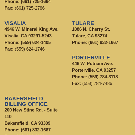
Phone:
(661) 725-1664
Fax:
(661) 725-2786
VISALIA
TULARE
4946 W. Mineral King Ave.
1086 N. Cherry St.
Visalia, CA 93291-5243
Tulare, CA 93274
Phone:
(559) 624-1405
Phone:
(661) 832-1667
Fax:
(559) 624-1746
PORTERVILLE
448 W. Putnam Ave.
Porterville, CA 93257
Phone:
(559) 784-3118
Fax:
(559) 784-7486
BAKERSFIELD
BILLING OFFICE
200 New Stine Rd. - Suite
110
Bakersfield, CA 93309
Phone:
(661) 832-1667