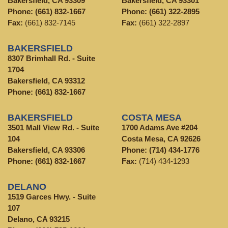
Bakersfield, CA 93309
Bakersfield, CA 93301
Phone:
(661) 832-1667
Phone:
(661) 322-2895
Fax:
(661) 832-7145
Fax:
(661) 322-2897
BAKERSFIELD
8307 Brimhall Rd. - Suite
1704
Bakersfield, CA 93312
Phone:
(661) 832-1667
BAKERSFIELD
COSTA MESA
3501 Mall View Rd. - Suite
1700 Adams Ave #204
104
Costa Mesa, CA 92626
Bakersfield, CA 93306
Phone:
(714) 434-1776
Phone:
(661) 832-1667
Fax:
(714) 434-1293
DELANO
1519 Garces Hwy. - Suite
107
Delano, CA 93215