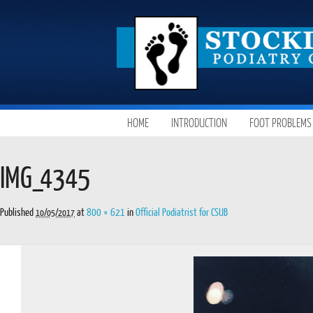
SKIP
HOME
INTRODUCTION
FOOT PROBLEMS
MAIN MENU
TO
CONTENT
IMG_4345
Published
at
800 × 621
in
Official Podiatrist for CSUB
10/05/2017