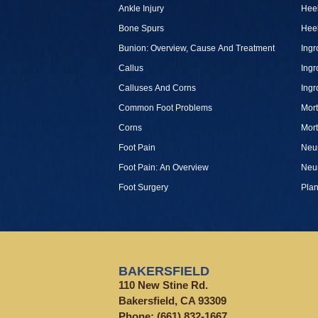
Ankle Injury
Heel
Bone Spurs
Heel
Bunion: Overview, Cause And Treatment
Ingr
Callus
Ingr
Calluses And Corns
Ingr
Common Foot Problems
Mor
Corns
Mor
Foot Pain
Neu
Foot Pain: An Overview
Neu
Foot Surgery
Plan
BAKERSFIELD
110 New Stine Rd.
Bakersfield, CA 93309
Phone:
(661) 832-1667