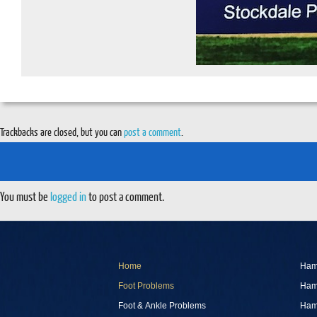
Trackbacks are closed, but you can
post a comment
.
You must be
logged in
to post a comment.
Home
Ham
Foot Problems
Ham
Foot & Ankle Problems
Ham