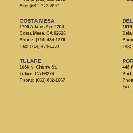
Fax:
(661) 322-2897
COSTA MESA
DE
1700 Adams Ave #204
1519
Costa Mesa, CA 92626
Dela
Phone:
(714) 434-1776
Pho
Fax:
(714) 434-1293
Fax:
TULARE
POR
1086 N. Cherry St.
448 
Tulare, CA 93274
Porte
Phone:
(661) 832-1667
Pho
Fax: