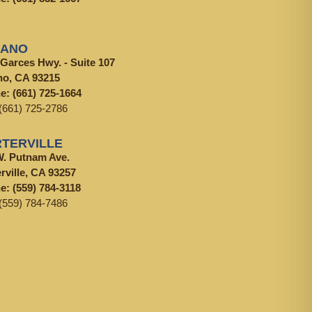
LANO
 Garces Hwy. - Suite 107
no, CA 93215
ne:
(661) 725-1664
(661) 725-2786
TERVILLE
W. Putnam Ave.
rville, CA 93257
ne:
(559) 784-3118
(559) 784-7486