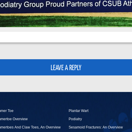
LEAVE A REPLY
mer Toe
Plantar Wart
mertoe Overview
Podiatry
mertoes And Claw Toes, An Overview
Sesamoid Fractures: An Overview