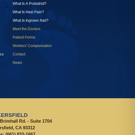
What Is A Podiatrist?
What Is Heel Pain?
What Is Ingrown Nail?
Meet the Doctors
Patient Forms
Workers' Compensation
cs
Contact
News
ERSFIELD
Brimhall Rd. - Suite 1704
rsfield, CA 93312
ne:
(661) 832-1667