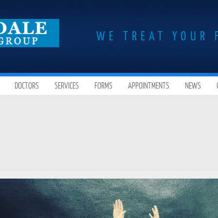
WE TREAT YOUR 
DOCTORS
SERVICES
FORMS
APPOINTMENTS
NEWS