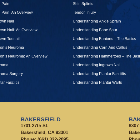
 Pain
Shin Splints
 Pain, An Overview
Tendon Injury
own Nail
Understanding Ankle Sprain
own Nail: An Overview
Understanding Bone Spur
own Toenail
Understanding Bunions – The Basics
ton’s Neuroma
Understanding Corn And Callus
ton’s Neuroma: An Overview
Understanding Hammertoes – The Basi
roma
Understanding Ingrown Nail
roma Surgery
Understanding Plantar Fasciitis
tar Fasciitis
Understanding Plantar Warts
BAKERSFIELD
BAK
1701 27th St.
8307 
Bakersfield, CA 93301
Bake
Phone:
(661) 322-2895
Pho