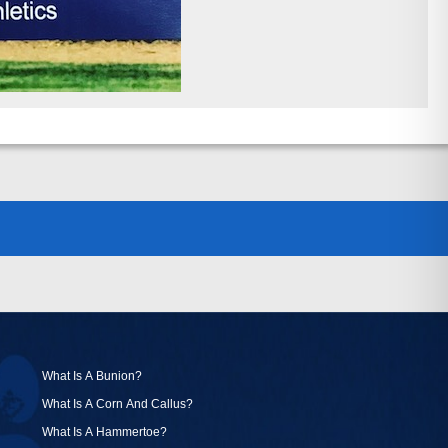
What Is A Bunion?
What Is A Corn And Callus?
What Is A Hammertoe?