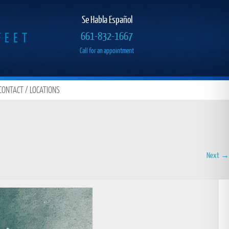
Se Habla Español
FEET
661-832-1667
Call for an appointment
CONTACT / LOCATIONS
Next →