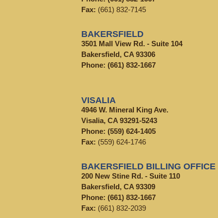
Fax:
(661) 832-7145
BAKERSFIELD
3501 Mall View Rd. - Suite 104
Bakersfield, CA 93306
Phone:
(661) 832-1667
VISALIA
4946 W. Mineral King Ave.
Visalia, CA 93291-5243
Phone:
(559) 624-1405
Fax:
(559) 624-1746
BAKERSFIELD BILLING OFFICE
200 New Stine Rd. - Suite 110
Bakersfield, CA 93309
Phone:
(661) 832-1667
Fax:
(661) 832-2039