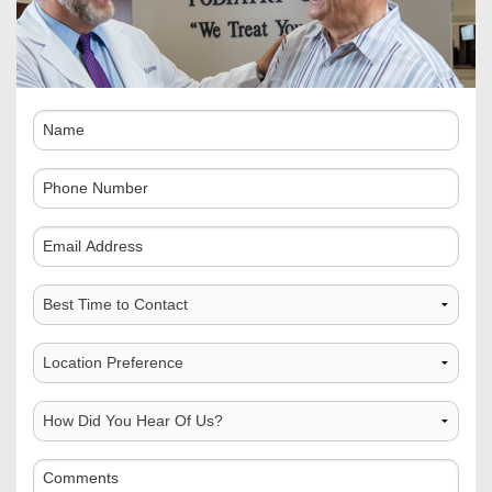
Name
Phone
Number
Comments
Best
Time
to
Choose
Contact
Location
How
Did
You
Comments