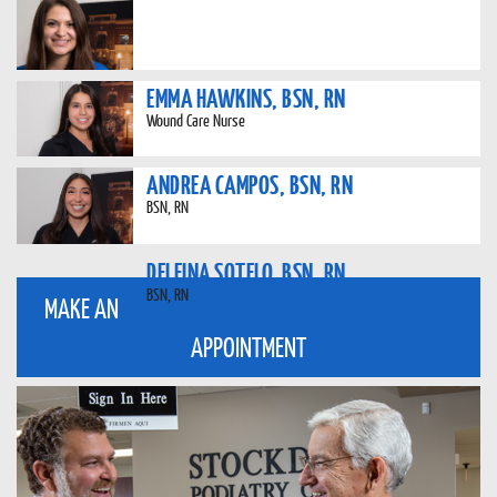
EMMA HAWKINS, BSN, RN
Wound Care Nurse
ANDREA CAMPOS, BSN, RN
BSN, RN
DELFINA SOTELO, BSN, RN
BSN, RN
MAKE AN
APPOINTMENT