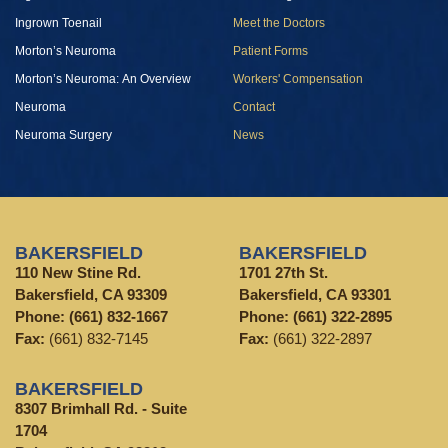
Ingrown Toenail
Meet the Doctors
Morton’s Neuroma
Patient Forms
Morton’s Neuroma: An Overview
Workers' Compensation
Neuroma
Contact
Neuroma Surgery
News
BAKERSFIELD
BAKERSFIELD
110 New Stine Rd.
1701 27th St.
Bakersfield, CA 93309
Bakersfield, CA 93301
Phone:
(661) 832-1667
Phone:
(661) 322-2895
Fax:
(661) 832-7145
Fax:
(661) 322-2897
BAKERSFIELD
8307 Brimhall Rd. - Suite
1704