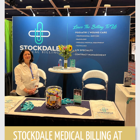
STOCKDALE MEDICAL BILLING AT