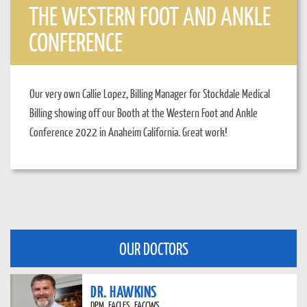
THE WESTERN FOOT AND ANKLE
CONFERENCE
Our very own Callie Lopez, Billing Manager for Stockdale Medical
Billing showing off our Booth at the Western Foot and Ankle
Conference 2022 in Anaheim California. Great work!
OUR DOCTORS
DR. HAWKINS
DPM, FACLES, FACCWS