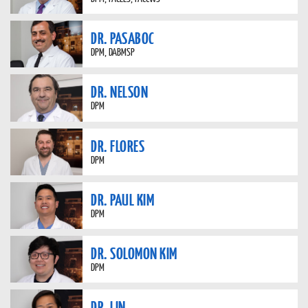
DR. PASABOC
DPM, DABMSP
DR. NELSON
DPM
DR. FLORES
DPM
DR. PAUL KIM
DPM
DR. SOLOMON KIM
DPM
DR. LIN