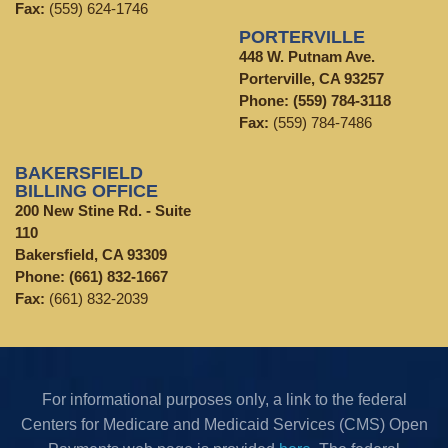
Fax:
(559) 624-1746
PORTERVILLE
448 W. Putnam Ave.
Porterville, CA 93257
Phone:
(559) 784-3118
Fax:
(559) 784-7486
BAKERSFIELD
BILLING OFFICE
200 New Stine Rd. - Suite
110
Bakersfield, CA 93309
Phone:
(661) 832-1667
Fax:
(661) 832-2039
For informational purposes only, a link to the federal
Centers for Medicare and Medicaid Services (CMS) Open