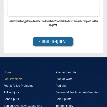
Hear
Of
Us?
All information gathered will be used solely by Stockdale Podiatry Group to respond to this
request.
Home
Plantar Fasciitis
Foot Problems
Plantar Wart
Foot & Ankle Problems
Podiatry
Ankle Injury
Sesamoid Fractures: An Overview
Bone Spurs
Shin Splints
Bunion: Overview, Cause And
Tendon Injury