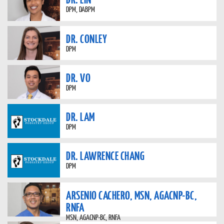
DPM, DABPM
DR. CONLEY
DPM
DR. VO
DPM
DR. LAM
DPM
DR. LAWRENCE CHANG
DPM
ARSENIO CACHERO, MSN, AGACNP-BC,
RNFA
MSN, AGACNP-BC, RNFA