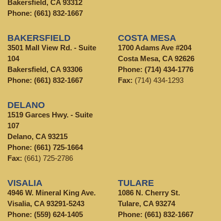
Bakersfield, CA 93312
Phone:
(661) 832-1667
BAKERSFIELD
COSTA MESA
3501 Mall View Rd. - Suite
1700 Adams Ave #204
104
Costa Mesa, CA 92626
Bakersfield, CA 93306
Phone:
(714) 434-1776
Phone:
(661) 832-1667
Fax:
(714) 434-1293
DELANO
1519 Garces Hwy. - Suite
107
Delano, CA 93215
Phone:
(661) 725-1664
Fax:
(661) 725-2786
VISALIA
TULARE
4946 W. Mineral King Ave.
1086 N. Cherry St.
Visalia, CA 93291-5243
Tulare, CA 93274
Phone:
(559) 624-1405
Phone:
(661) 832-1667