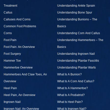
Treatment
Understanding Ankle Sprain
Callus
Understanding Bone Spur
Calluses And Corns
Understanding Bunions – The
Common Foot Problems
Basics
Corns
Understanding Corn And Callus
Foot Pain
Understanding Hammertoes – The
Foot Pain: An Overview
Basics
Foot Surgery
Understanding Ingrown Nail
Hammer Toe
Understanding Plantar Fasciitis
Hammertoe Overview
Understanding Plantar Warts
Hammertoes And Claw Toes, An
What Is A Bunion?
Overview
What Is A Corn And Callus?
Heel Pain
What Is A Hammertoe?
Heel Pain, An Overview
What Is A Podiatrist?
Ingrown Nail
What Is Heel Pain?
Ingrown Nail: An Overview
What Is Ingrown Nail?