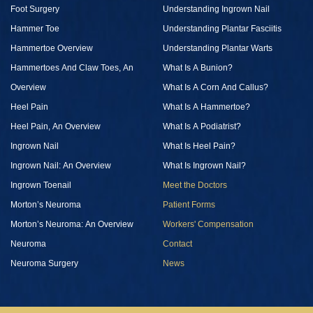
Foot Surgery
Understanding Ingrown Nail
Hammer Toe
Understanding Plantar Fasciitis
Hammertoe Overview
Understanding Plantar Warts
Hammertoes And Claw Toes, An
What Is A Bunion?
Overview
What Is A Corn And Callus?
Heel Pain
What Is A Hammertoe?
Heel Pain, An Overview
What Is A Podiatrist?
Ingrown Nail
What Is Heel Pain?
Ingrown Nail: An Overview
What Is Ingrown Nail?
Ingrown Toenail
Meet the Doctors
Morton’s Neuroma
Patient Forms
Morton’s Neuroma: An Overview
Workers' Compensation
Neuroma
Contact
Neuroma Surgery
News