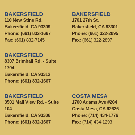
BAKERSFIELD
BAKERSFIELD
110 New Stine Rd.
1701 27th St.
Bakersfield, CA 93309
Bakersfield, CA 93301
Phone:
(661) 832-1667
Phone:
(661) 322-2895
Fax:
(661) 832-7145
Fax:
(661) 322-2897
BAKERSFIELD
8307 Brimhall Rd. - Suite
1704
Bakersfield, CA 93312
Phone:
(661) 832-1667
BAKERSFIELD
COSTA MESA
3501 Mall View Rd. - Suite
1700 Adams Ave #204
104
Costa Mesa, CA 92626
Bakersfield, CA 93306
Phone:
(714) 434-1776
Phone:
(661) 832-1667
Fax:
(714) 434-1293