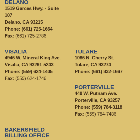
DELANO
1519 Garces Hwy. - Suite
107
Delano, CA 93215
Phone:
(661) 725-1664
Fax:
(661) 725-2786
VISALIA
TULARE
4946 W. Mineral King Ave.
1086 N. Cherry St.
Visalia, CA 93291-5243
Tulare, CA 93274
Phone:
(559) 624-1405
Phone:
(661) 832-1667
Fax:
(559) 624-1746
PORTERVILLE
448 W. Putnam Ave.
Porterville, CA 93257
Phone:
(559) 784-3118
Fax:
(559) 784-7486
BAKERSFIELD
BILLING OFFICE