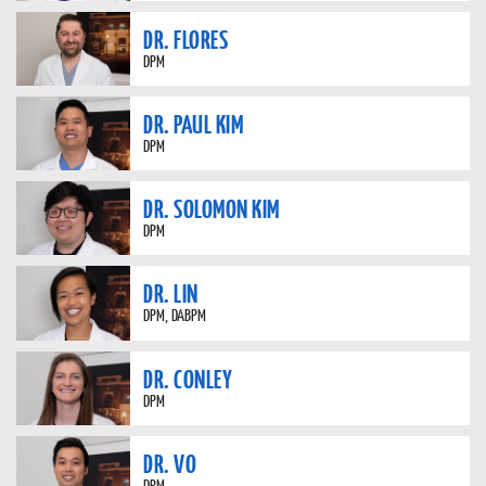
DR. FLORES
DPM
DR. PAUL KIM
DPM
DR. SOLOMON KIM
DPM
DR. LIN
DPM, DABPM
DR. CONLEY
DPM
DR. VO
DPM