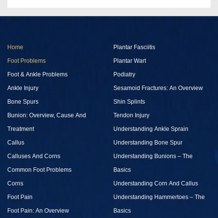
Home
Plantar Fasciitis
Foot Problems
Plantar Wart
Foot & Ankle Problems
Podiatry
Ankle Injury
Sesamoid Fractures: An Overview
Bone Spurs
Shin Splints
Bunion: Overview, Cause And
Tendon Injury
Treatment
Understanding Ankle Sprain
Callus
Understanding Bone Spur
Calluses And Corns
Understanding Bunions – The
Common Foot Problems
Basics
Corns
Understanding Corn And Callus
Foot Pain
Understanding Hammertoes – The
Foot Pain: An Overview
Basics