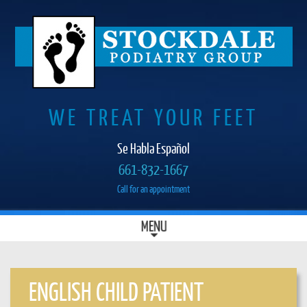
WE TREAT YOUR FEET
Se Habla Español
661-832-1667
Call for an appointment
SKIP
MENU
MAIN MENU
TO
CONTENT
ENGLISH CHILD PATIENT