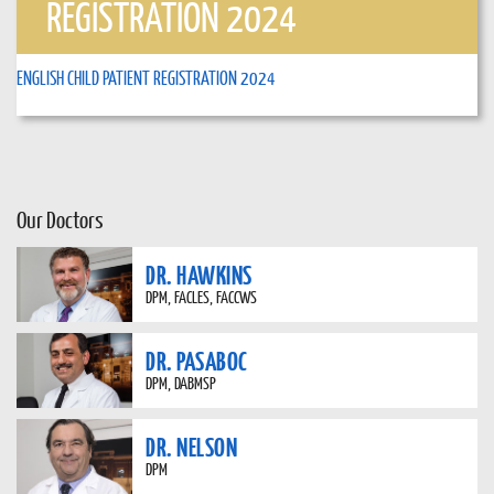
REGISTRATION 2024
ENGLISH CHILD PATIENT REGISTRATION 2024
Our Doctors
DR. HAWKINS
DPM, FACLES, FACCWS
DR. PASABOC
DPM, DABMSP
DR. NELSON
DPM