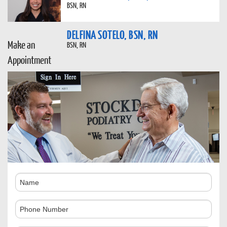
BSN, RN
DELFINA SOTELO, BSN, RN
Make an
BSN, RN
Appointment
Name
Phone
Number