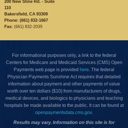
200 New Stine Rd. - Suite
110
Bakersfield, CA 93309
Phone:
(661) 832-1667
Fax:
(661) 832-2039
For informational purposes only, a link to the federal
Centers for Medicare and Medicaid Services (CMS) Open
Payments web page is provided
here
. The federal
Physician Payments Sunshine Act requires that detailed
information about payment and other payments of value
worth over ten dollars ($10) from manufacturers of drugs,
medical devices, and biologics to physicians and teaching
hospitals be made available to the public. It can be found at
openpaymentsdata.cms.gov
.
Results may vary. Information on this site is for