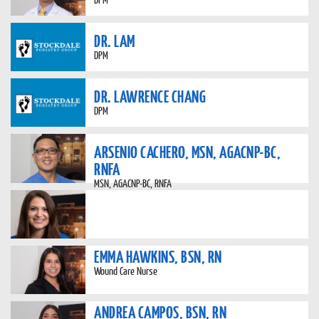
DR. LAM
DPM
DR. LAWRENCE CHANG
DPM
ARSENIO CACHERO, MSN, AGACNP-BC,
RNFA
MSN, AGACNP-BC, RNFA
EMMA HAWKINS, BSN, RN
Wound Care Nurse
ANDREA CAMPOS, BSN, RN