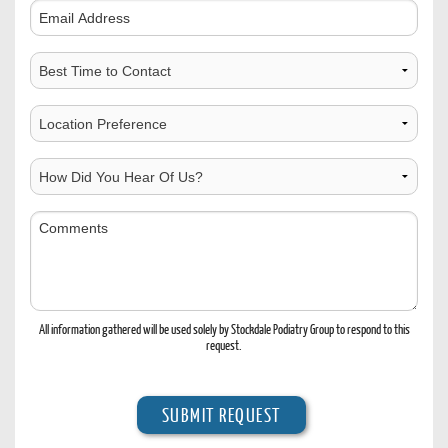
Comments
Best
Time
to
Choose
Contact
Location
How
Did
You
Comments
Hear
Of
Us?
All information gathered will be used solely by Stockdale Podiatry Group to respond to this
request.