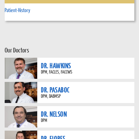
Patient-History
Our Doctors
DR. HAWKINS
DPM, FACLES, FACCWS
DR. PASABOC
DPM, DABMSP
DR. NELSON
DPM
DR. FLORES