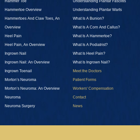
Hammer Toe
Understanding Plantar Fasciitis
Hammertoe Overview
Understanding Plantar Warts
Hammertoes And Claw Toes, An
What Is A Bunion?
Overview
What Is A Corn And Callus?
Heel Pain
What Is A Hammertoe?
Heel Pain, An Overview
What Is A Podiatrist?
Ingrown Nail
What Is Heel Pain?
Ingrown Nail: An Overview
What Is Ingrown Nail?
Ingrown Toenail
Meet the Doctors
Morton’s Neuroma
Patient Forms
Morton’s Neuroma: An Overview
Workers' Compensation
Neuroma
Contact
Neuroma Surgery
News