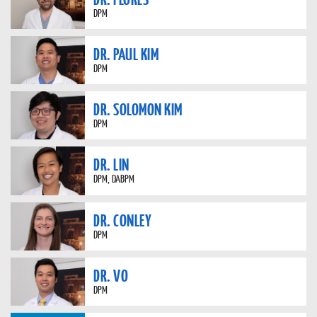
DPM
DR. PAUL KIM
DPM
DR. SOLOMON KIM
DPM
DR. LIN
DPM, DABPM
DR. CONLEY
DPM
DR. VO
DPM