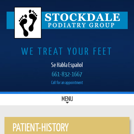
WE TREAT YOUR FEET
Se Habla Español
661-832-1667
Call for an appointment
SKIP
MENU
MAIN MENU
TO
CONTENT
PATIENT-HISTORY