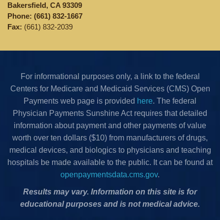
Bakersfield, CA 93309
Phone:
(661) 832-1667
Fax:
(661) 832-2039
For informational purposes only, a link to the federal
Centers for Medicare and Medicaid Services (CMS) Open
Payments web page is provided
here
. The federal
Physician Payments Sunshine Act requires that detailed
information about payment and other payments of value
worth over ten dollars ($10) from manufacturers of drugs,
medical devices, and biologics to physicians and teaching
hospitals be made available to the public. It can be found at
openpaymentsdata.cms.gov
.
Results may vary. Information on this site is for
educational purposes and is not medical advice.