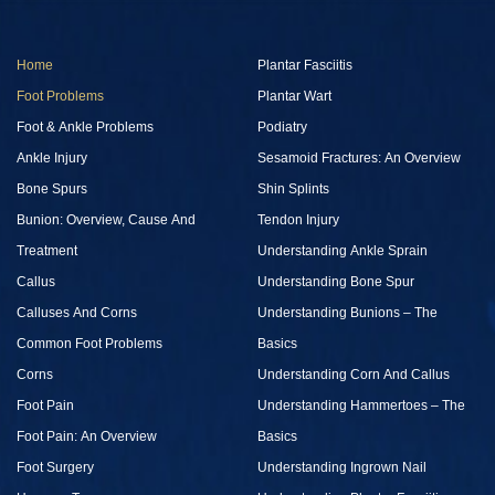
Home
Plantar Fasciitis
Foot Problems
Plantar Wart
Foot & Ankle Problems
Podiatry
Ankle Injury
Sesamoid Fractures: An Overview
Bone Spurs
Shin Splints
Bunion: Overview, Cause And
Tendon Injury
Treatment
Understanding Ankle Sprain
Callus
Understanding Bone Spur
Calluses And Corns
Understanding Bunions – The
Common Foot Problems
Basics
Corns
Understanding Corn And Callus
Foot Pain
Understanding Hammertoes – The
Foot Pain: An Overview
Basics
Foot Surgery
Understanding Ingrown Nail