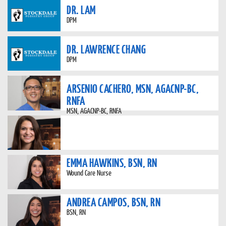
DR. LAM
DPM
DR. LAWRENCE CHANG
DPM
ARSENIO CACHERO, MSN, AGACNP-BC,
RNFA
MSN, AGACNP-BC, RNFA
EMMA HAWKINS, BSN, RN
Wound Care Nurse
ANDREA CAMPOS, BSN, RN
BSN, RN