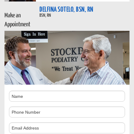
DELFINA SOTELO, BSN, RN
Make an
BSN, RN
Appointment
Name
Phone
Number
Comments