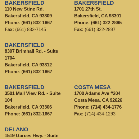
BAKERSFIELD
BAKERSFIELD
110 New Stine Rd.
1701 27th St.
Bakersfield, CA 93309
Bakersfield, CA 93301
Phone:
(661) 832-1667
Phone:
(661) 322-2895
Fax:
(661) 832-7145
Fax:
(661) 322-2897
BAKERSFIELD
8307 Brimhall Rd. - Suite
1704
Bakersfield, CA 93312
Phone:
(661) 832-1667
BAKERSFIELD
COSTA MESA
3501 Mall View Rd. - Suite
1700 Adams Ave #204
104
Costa Mesa, CA 92626
Bakersfield, CA 93306
Phone:
(714) 434-1776
Phone:
(661) 832-1667
Fax:
(714) 434-1293
DELANO
1519 Garces Hwy. - Suite