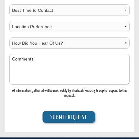
Best
Time
to
Choose
Contact
Location
How
Did
You
Comments
Hear
Of
Us?
All information gathered will be used solely by Stockdale Podiatry Group to respond to this
request.