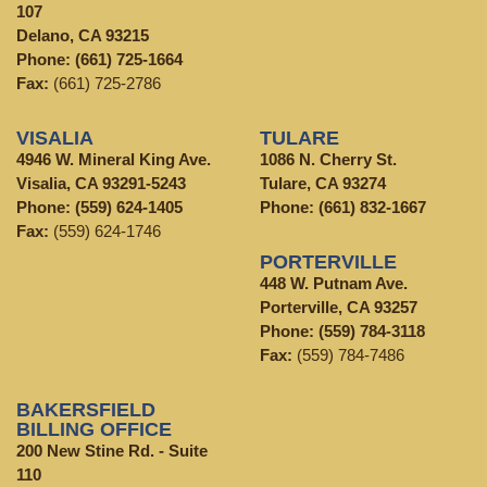
107
Delano, CA 93215
Phone:
(661) 725-1664
Fax:
(661) 725-2786
VISALIA
TULARE
4946 W. Mineral King Ave.
1086 N. Cherry St.
Visalia, CA 93291-5243
Tulare, CA 93274
Phone:
(559) 624-1405
Phone:
(661) 832-1667
Fax:
(559) 624-1746
PORTERVILLE
448 W. Putnam Ave.
Porterville, CA 93257
Phone:
(559) 784-3118
Fax:
(559) 784-7486
BAKERSFIELD
BILLING OFFICE
200 New Stine Rd. - Suite
110