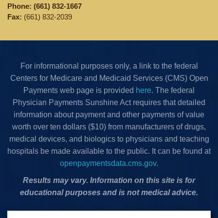
Phone:
(661) 832-1667
Fax:
(661) 832-2039
For informational purposes only, a link to the federal
Centers for Medicare and Medicaid Services (CMS) Open
Payments web page is provided
here
. The federal
Physician Payments Sunshine Act requires that detailed
information about payment and other payments of value
worth over ten dollars ($10) from manufacturers of drugs,
medical devices, and biologics to physicians and teaching
hospitals be made available to the public. It can be found at
openpaymentsdata.cms.gov
.
Results may vary. Information on this site is for
educational purposes and is not medical advice.
Privacy Policy
•
Terms & Conditions
•
Cookies Policy
•