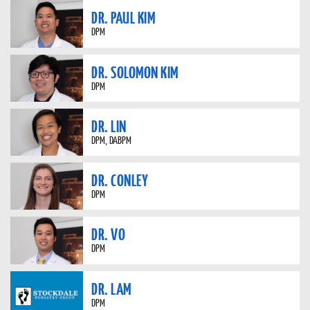
DR. PAUL KIM
DPM
DR. SOLOMON KIM
DPM
DR. LIN
DPM, DABPM
DR. CONLEY
DPM
DR. VO
DPM
DR. LAM
DPM