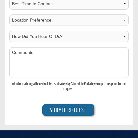
Best
Time
to
Choose
Contact
Location
How
Did
You
Comments
Hear
Of
Us?
All information gathered will be used solely by Stockdale Podiatry Group to respond to this
request.