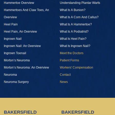
Hammertoe Overview
Understanding Plantar Warts
Hammertoes And Claw Toes, An
What Is A Bunion?
Overview
What Is A Corn And Callus?
Heel Pain
What Is A Hammertoe?
Heel Pain, An Overview
What Is A Podiatrist?
Ingrown Nail
What Is Heel Pain?
Ingrown Nail: An Overview
What Is Ingrown Nail?
Ingrown Toenail
Meet the Doctors
Morton’s Neuroma
Patient Forms
Morton’s Neuroma: An Overview
Workers' Compensation
Neuroma
Contact
Neuroma Surgery
News
BAKERSFIELD
BAKERSFIELD