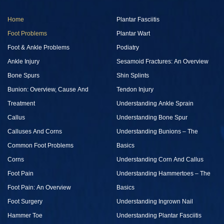
Home
Plantar Fasciitis
Foot Problems
Plantar Wart
Foot & Ankle Problems
Podiatry
Ankle Injury
Sesamoid Fractures: An Overview
Bone Spurs
Shin Splints
Bunion: Overview, Cause And
Tendon Injury
Treatment
Understanding Ankle Sprain
Callus
Understanding Bone Spur
Calluses And Corns
Understanding Bunions – The
Common Foot Problems
Basics
Corns
Understanding Corn And Callus
Foot Pain
Understanding Hammertoes – The
Foot Pain: An Overview
Basics
Foot Surgery
Understanding Ingrown Nail
Hammer Toe
Understanding Plantar Fasciitis