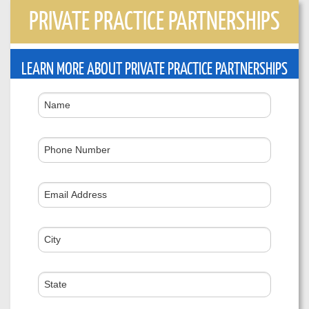
PRIVATE PRACTICE PARTNERSHIPS
LEARN MORE ABOUT PRIVATE PRACTICE PARTNERSHIPS
Name
Phone
Number
Email
Address
City
State