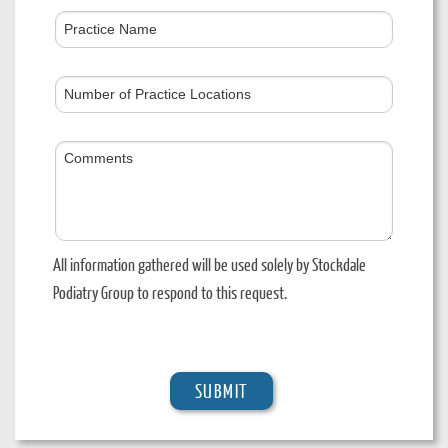
Practice
Name
Number
of
Practice
Comments
Locations
All information gathered will be used solely by Stockdale
Podiatry Group to respond to this request.