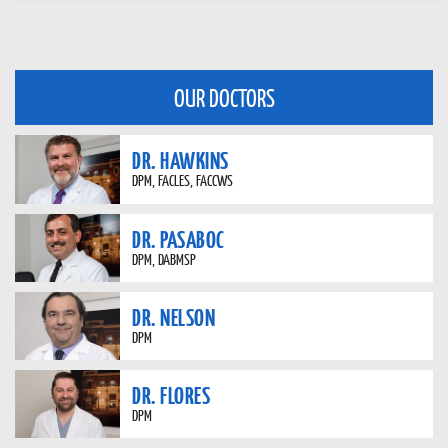
OUR DOCTORS
DR. HAWKINS
DPM, FACLES, FACCWS
DR. PASABOC
DPM, DABMSP
DR. NELSON
DPM
DR. FLORES
DPM