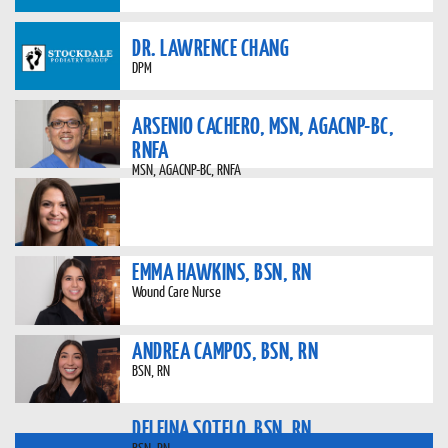
DR. LAWRENCE CHANG
DPM
ARSENIO CACHERO, MSN, AGACNP-BC,
RNFA
MSN, AGACNP-BC, RNFA
EMMA HAWKINS, BSN, RN
Wound Care Nurse
ANDREA CAMPOS, BSN, RN
BSN, RN
DELFINA SOTELO, BSN, RN
BSN, RN