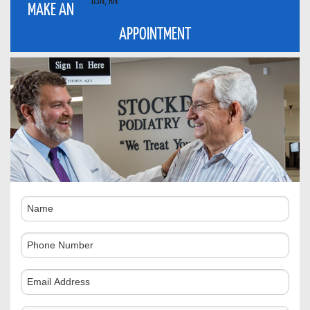
MAKE AN
APPOINTMENT
Name
Phone
Number
Comments