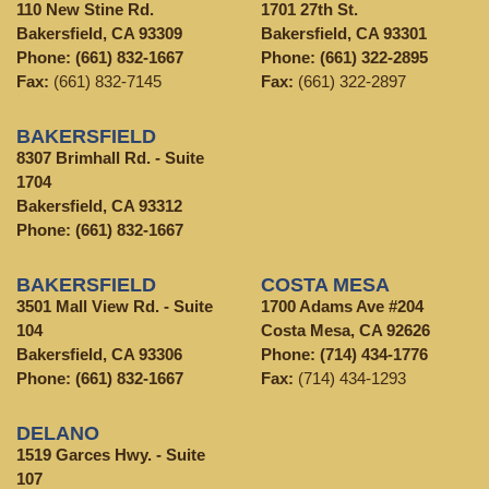
110 New Stine Rd.
1701 27th St.
Bakersfield, CA 93309
Bakersfield, CA 93301
Phone:
(661) 832-1667
Phone:
(661) 322-2895
Fax:
(661) 832-7145
Fax:
(661) 322-2897
BAKERSFIELD
8307 Brimhall Rd. - Suite
1704
Bakersfield, CA 93312
Phone:
(661) 832-1667
BAKERSFIELD
COSTA MESA
3501 Mall View Rd. - Suite
1700 Adams Ave #204
104
Costa Mesa, CA 92626
Bakersfield, CA 93306
Phone:
(714) 434-1776
Phone:
(661) 832-1667
Fax:
(714) 434-1293
DELANO
1519 Garces Hwy. - Suite
107