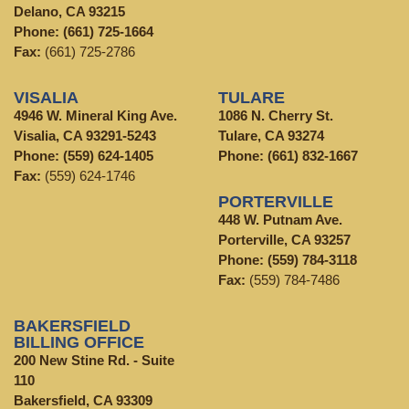
Delano, CA 93215
Phone:
(661) 725-1664
Fax:
(661) 725-2786
VISALIA
TULARE
4946 W. Mineral King Ave.
1086 N. Cherry St.
Visalia, CA 93291-5243
Tulare, CA 93274
Phone:
(559) 624-1405
Phone:
(661) 832-1667
Fax:
(559) 624-1746
PORTERVILLE
448 W. Putnam Ave.
Porterville, CA 93257
Phone:
(559) 784-3118
Fax:
(559) 784-7486
BAKERSFIELD
BILLING OFFICE
200 New Stine Rd. - Suite
110
Bakersfield, CA 93309